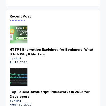
Recent Post
HTTPS Encryption Explained for Beginners: What
It Is & Why It Matters
by Nikhil
April 9, 2025
Top 10 Best JavaScript Frameworks in 2025 for
Developers
by Nikhil
March 30, 2025