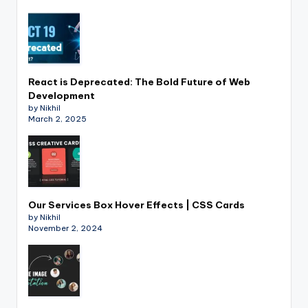
React is Deprecated: The Bold Future of Web
Development
by Nikhil
March 2, 2025
Our Services Box Hover Effects | CSS Cards
by Nikhil
November 2, 2024