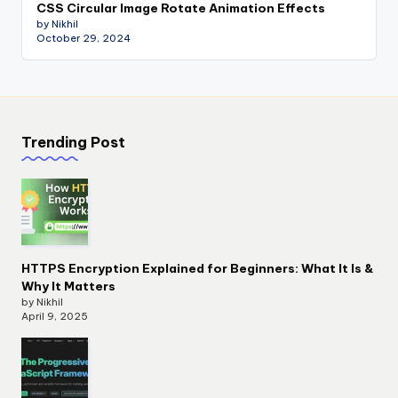
CSS Circular Image Rotate Animation Effects
by Nikhil
October 29, 2024
Trending Post
HTTPS Encryption Explained for Beginners: What It Is &
Why It Matters
by Nikhil
April 9, 2025