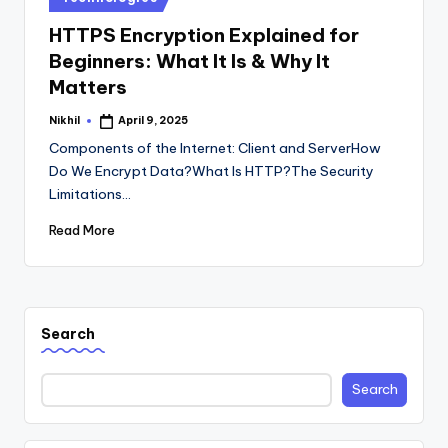
in
HTTPS Encryption Explained for
Beginners: What It Is & Why It
Matters
Nikhil
April 9, 2025
Posted
by
Components of the Internet: Client and ServerHow
Do We Encrypt Data?What Is HTTP?The Security
Limitations…
Read More
Search
Search