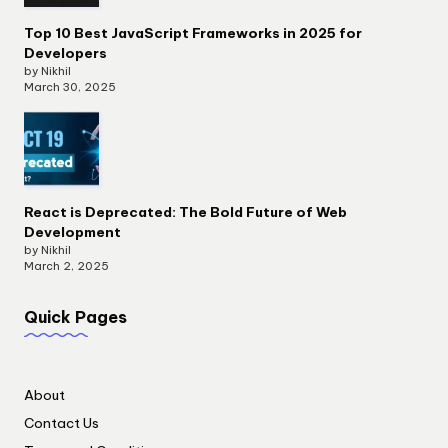
Top 10 Best JavaScript Frameworks in 2025 for
Developers
by Nikhil
March 30, 2025
React is Deprecated: The Bold Future of Web
Development
by Nikhil
March 2, 2025
Quick Pages
About
Contact Us