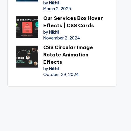
by Nikhil
March 2, 2025
Our Services Box Hover
Effects | CSS Cards
by Nikhil
November 2, 2024
CSS Circular Image
Rotate Animation
Effects
by Nikhil
October 29, 2024