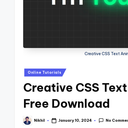
s
Creative CSS Text Ani
Posted
Online Tutorials
in
Creative CSS Text
Free Download
No Comme
January 10, 2024
Nikhil
Posted
by