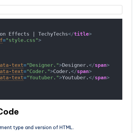
on Effects | TechyTechs
</
title
>
f
=
"style.css"
>
ata-text
=
"Designer."
>
Designer.
</
span
>
ata-text
=
"Coder."
>
Coder.
</
span
>
ata-text
=
"Youtuber."
>
Youtuber.
</
span
>
 Code
ument type and version of HTML.