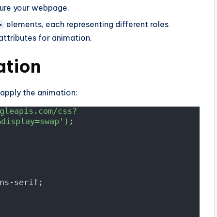
ure your webpage.
elements, each representing different roles
>
ttributes for animation.
ation
 apply the animation:
gleapis.com/css?
&display=swap')
;
ns-serif;