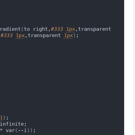
radient
(
to right,
#333
1px
,transparent 
,
#333
1px
,transparent 
1px
)
;
1
)
;
infinite;
* var
(
--i
))
;