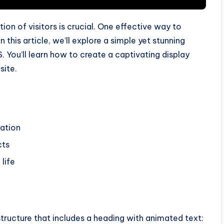
ion of visitors is crucial. One effective way to
n this article, we’ll explore a simple yet stunning
You’ll learn how to create a captivating display
site.
mation
cts
life
structure that includes a heading with animated text: