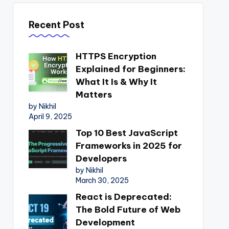
Recent Post
HTTPS Encryption
Explained for Beginners:
What It Is & Why It
Matters
by Nikhil
April 9, 2025
Top 10 Best JavaScript
Frameworks in 2025 for
Developers
by Nikhil
March 30, 2025
React is Deprecated:
The Bold Future of Web
Development