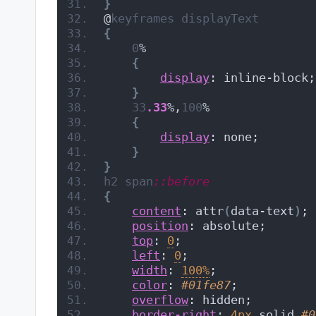
}
@
keyframes
displayText
{
0
%
{
display
: inline-block;
}
33
.33
%,
100
%
{
display
: none;
}
}
h2
span
::before
{
content
: attr
(
data-text
)
;
position
: absolute;
top
: 
0
;
left
: 
0
;
width
: 
100%
;
color
: 
#01fe87
;
overflow
: hidden;
border-right
: 
4px
 solid 
#0