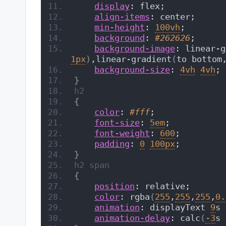
display
: flex;
align-items
: center;
min-height
: 
100vh
;
background
: 
#262626
;
background-image
: linear-g
1px
)
,linear-gradient
(
to bottom
background-size
: 
4vh
4vh
;
}
h2
{
color
: 
#fff
;
font-size
: 
5em
;
font-weight
: 
600
;
padding
: 
0
100px
;
}
h2
span
{
position
: relative;
color
: rgba
(
255
,
255
,
255
,
0.
animation
: displayText 
9
s 
animation-delay
: calc
(
-3
s 