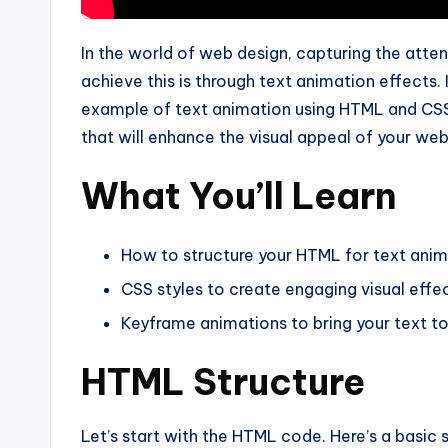
In the world of web design, capturing the attent
achieve this is through text animation effects. I
example of text animation using HTML and CSS. 
that will enhance the visual appeal of your web
What You’ll Learn
How to structure your HTML for text ani
CSS styles to create engaging visual effe
Keyframe animations to bring your text to 
HTML Structure
Let’s start with the HTML code. Here’s a basic 