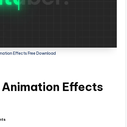
mation Effects Free Download
 Animation Effects
nts