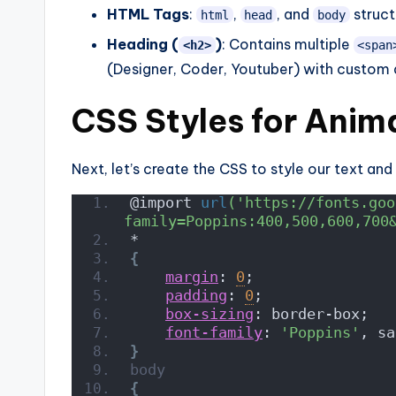
HTML Tags
:
,
, and
struct
html
head
body
Heading (
)
: Contains multiple
<h2>
<span
(Designer, Coder, Youtuber) with custom a
CSS Styles for Anim
Next, let’s create the CSS to style our text and
@import 
url
('https://fonts.goo
family=Poppins:400,500,600,700
*
{
margin
: 
0
;
padding
: 
0
;
box-sizing
: border-box;
font-family
: 
'Poppins'
, sa
}
body
{