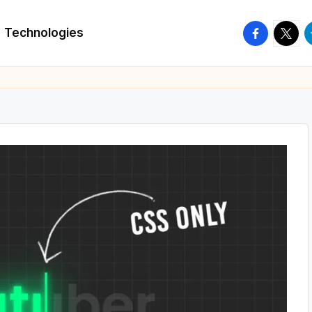
facebook.
twitte
t
Technologies