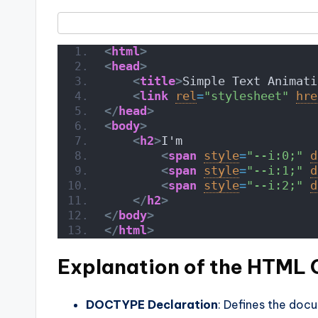
<
html
>
<
head
>
<
title
>
Simple Text Animati
<
link
rel
=
"stylesheet"
hre
</
head
>
<
body
>
<
h2
>
I'm
<
span
style
=
"--i:0;"
d
<
span
style
=
"--i:1;"
d
<
span
style
=
"--i:2;"
d
</
h2
>
</
body
>
</
html
>
Explanation of the HTML
DOCTYPE Declaration
: Defines the doc