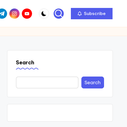
com
r.com
.me
instagram.com
youtube.com
Subscribe
Search
Search