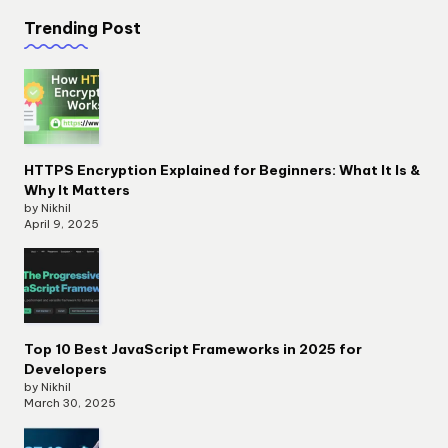
Trending Post
HTTPS Encryption Explained for Beginners: What It Is &
Why It Matters
by Nikhil
April 9, 2025
Top 10 Best JavaScript Frameworks in 2025 for
Developers
by Nikhil
March 30, 2025