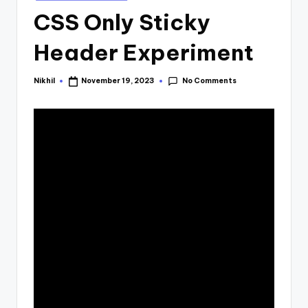
in
CSS Only Sticky
Header Experiment
No Comments
Nikhil
November 19, 2023
Posted
by