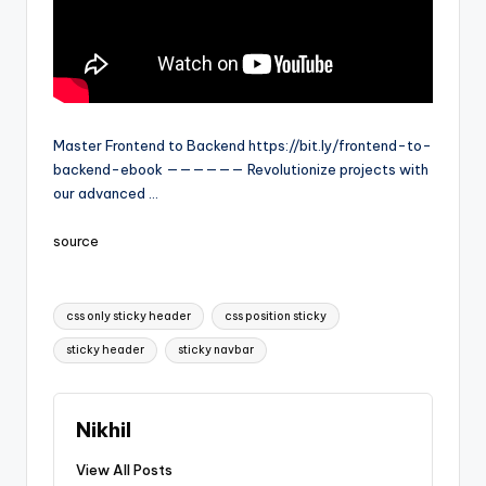
Master Frontend to Backend https://bit.ly/frontend-to-
backend-ebook —————— Revolutionize projects with
our advanced …
source
Tags:
css only sticky header
css position sticky
sticky header
sticky navbar
Nikhil
View All Posts