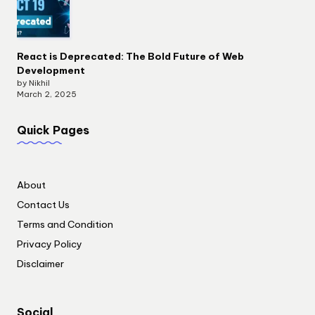
React is Deprecated: The Bold Future of Web
Development
by Nikhil
March 2, 2025
Quick Pages
About
Contact Us
Terms and Condition
Privacy Policy
Disclaimer
Social