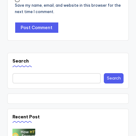
Save my name, email, and website in this browser for the
next time I comment.
Search
Search
Recent Post