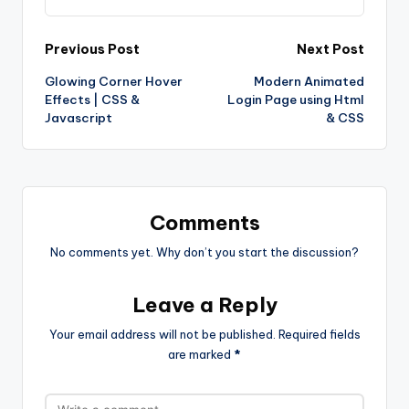
Post
Previous Post
Next Post
Glowing Corner Hover
Modern Animated
navigation
Effects | CSS &
Login Page using Html
Javascript
& CSS
Comments
No comments yet. Why don’t you start the discussion?
Leave a Reply
Your email address will not be published.
Required fields
are marked
*