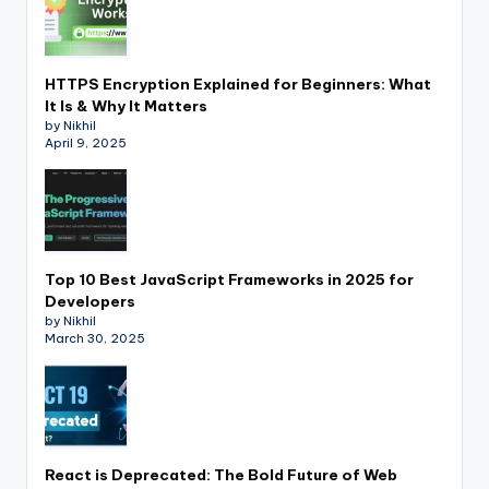
HTTPS Encryption Explained for Beginners: What
It Is & Why It Matters
by Nikhil
April 9, 2025
Top 10 Best JavaScript Frameworks in 2025 for
Developers
by Nikhil
March 30, 2025
React is Deprecated: The Bold Future of Web