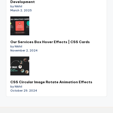
Development
by Nikhil
March 2, 2025
Our Services Box Hover Effects | CSS Cards
by Nikhil
November 2, 2024
CSS Circular Image Rotate Animation Effects
by Nikhil
October 29, 2024