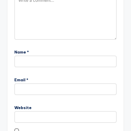
Name
*
Email
*
Website