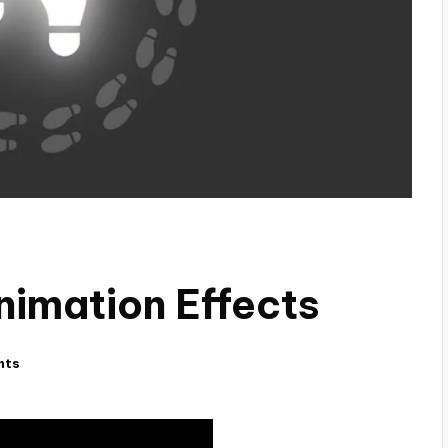
nimation Effects
nts