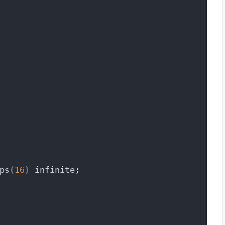
ps
(
16
)
 infinite;