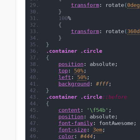
transform
: rotate
(
0deg
}
100
%
{
transform
: rotate
(
360d
}
}
.container
.circle
{
position
: absolute;
top
: 
50%
;
left
: 
50%
;
background
: 
#fff
;
}
.container
.circle
::before
{
content
: 
'\f54b'
;
position
: absolute;
font-family
: fontAwesome;
font-size
: 
3em
;
color
: 
#444
;