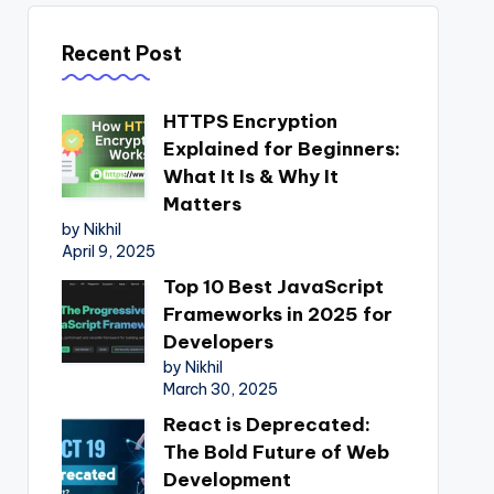
Recent Post
HTTPS Encryption
Explained for Beginners:
What It Is & Why It
Matters
by Nikhil
April 9, 2025
Top 10 Best JavaScript
Frameworks in 2025 for
Developers
by Nikhil
March 30, 2025
React is Deprecated:
The Bold Future of Web
Development