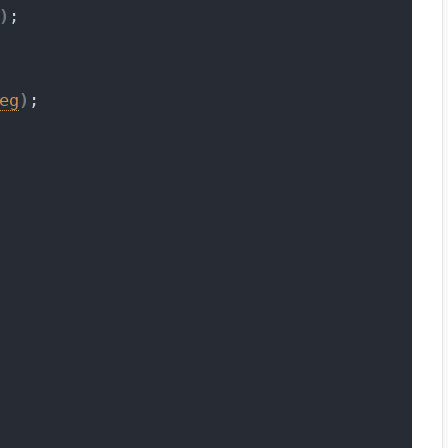
)
;
eg
)
;