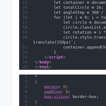
        let container = docume
        let totalCircle = 16;
        let angleStep = 360 / 
        for (let i = 0; i < to
            let circle = docum
            circle.classList.a
            let rotation = i *
            circle.style.trans
translate(150px)`;
            container.appendCh
        }
</
script
>
</
body
>
</
html
>
*
{
margin
: 
0
;
padding
: 
0
;
box-sizing
: border-box;
}