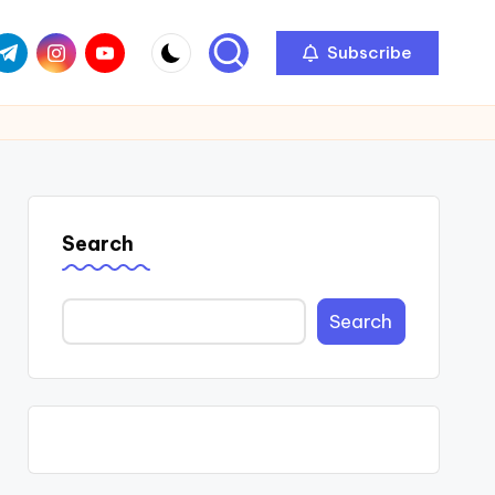
com
r.com
.me
instagram.com
youtube.com
Subscribe
Search
Search