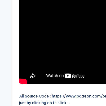
All Source Code : https://www.patreon.com/o
just by clicking on this link …