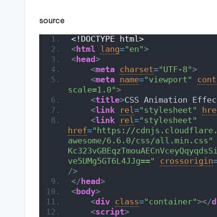
source
<!DOCTYPE html>
<
html
lang
=
"en"
>
<
head
>
<
meta
charset
=
"UTF-8"
>
<
meta
name
=
"viewport"
cont
scale=1.0"
>
<
title
>
CSS Animation Effec
<
link
rel
=
"stylesheet"
hre
<
link
rel
=
"stylesheet"
href
=
"https://cdnjs.cloudflare
awesome/6.6.0/css/all.min.css"
Kc323vGBEqzTmouAECnVceyQqyqdsS
ve5UMg5GT6L4JJg=="
crossorigin
/>
</
head
>
<
body
>
<
div
class
=
"container"
>
</
d
<
script
>