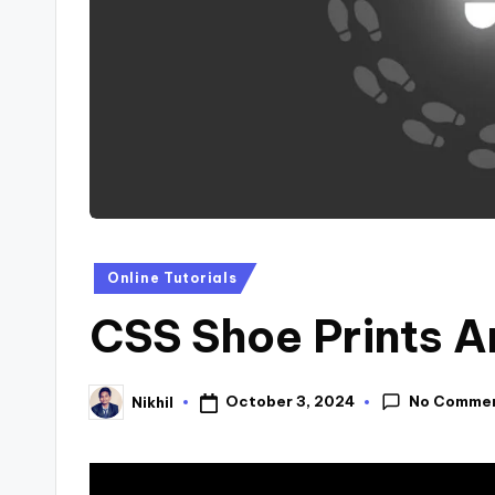
s
Posted
Online Tutorials
in
CSS Shoe Prints A
No Comme
October 3, 2024
Nikhil
Posted
by