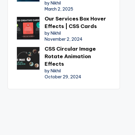
by Nikhil
March 2, 2025
Our Services Box Hover
Effects | CSS Cards
by Nikhil
November 2, 2024
CSS Circular Image
Rotate Animation
Effects
by Nikhil
October 29, 2024