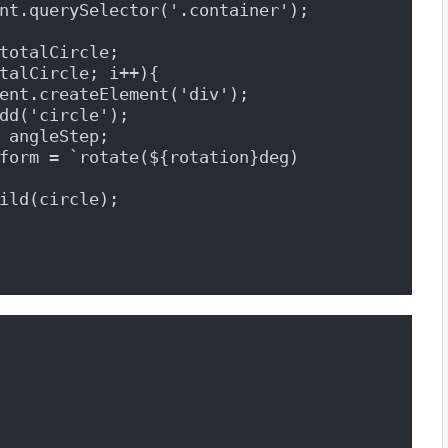
nt.querySelector('.container');
totalCircle;
talCircle; i++){
ent.createElement('div');
dd('circle');
 angleStep;
form = `rotate(${rotation}deg) 
ild(circle);