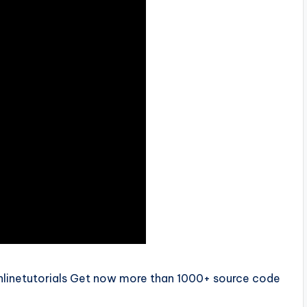
nlinetutorials Get now more than 1000+ source code