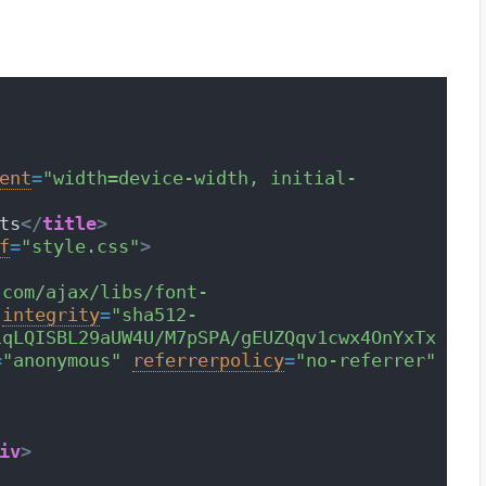
ent
=
"width=device-width, initial-
ts
</
title
>
f
=
"style.css"
>
.com/ajax/libs/font-
integrity
=
"sha512-
iqLQISBL29aUW4U/M7pSPA/gEUZQqv1cwx4OnYxTx
=
"anonymous"
referrerpolicy
=
"no-referrer"
iv
>