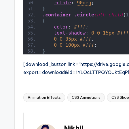
rotate
: 
90deg
;
}
.container
.circle
:nth-child
(
1
{
color
: 
#fff
;
text-shadow
: 
0
0
15px
#fff
0
0
35px
#fff
,
0
0
100px
#fff
;
}
[download_button link=”https://drive.google
export=download&id=1YLOcLTTPQYOUktEqP
Animation Effects
CSS Animations
CSS Shoe 
Tags:
Nikhil