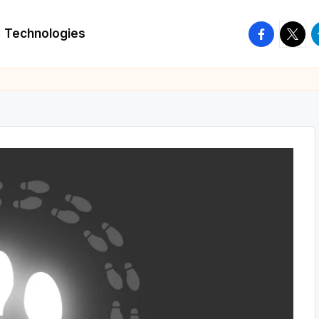
facebook.
twitte
t
Technologies