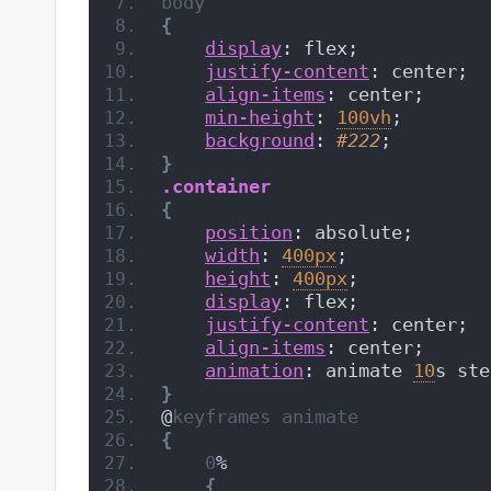
body
{
display
: flex;
justify-content
: center;
align-items
: center;
min-height
: 
100vh
;
background
: 
#222
;
}
.container
{
position
: absolute;
width
: 
400px
;
height
: 
400px
;
display
: flex;
justify-content
: center;
align-items
: center;
animation
: animate 
10
s ste
}
@
keyframes
animate
{
0
%
{