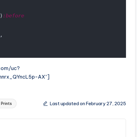
)
:before
,
.com/uc?
hnrx_QYncL5p-AX”]
Last updated on February 27, 2025
Prints