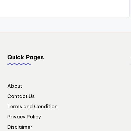
Quick Pages
About
Contact Us
Terms and Condition
Privacy Policy
Disclaimer