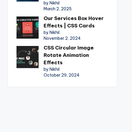
by Nikhil
March 2, 2025
Our Services Box Hover
Effects | CSS Cards
by Nikhil
November 2, 2024
CSS Circular Image
Rotate Animation
Effects
by Nikhil
October 29, 2024