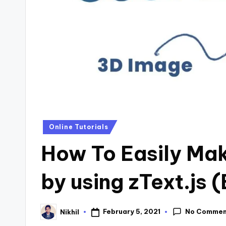
s
Posted
Online Tutorials
in
How To Easily Ma
by using zText.js 
No Commen
February 5, 2021
Nikhil
Posted
by