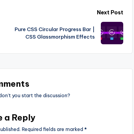
Next Post
Pure CSS Circular Progress Bar |
CSS Glassmorphism Effects
mments
n’t you start the discussion?
e a Reply
ublished.
Required fields are marked
*