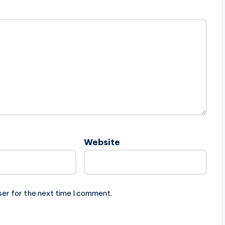
Website
ser for the next time I comment.