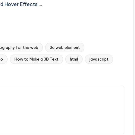
nd Hover Effects …
ography for the web
3d web element
to
How to Make a 3D Text
html
javascript