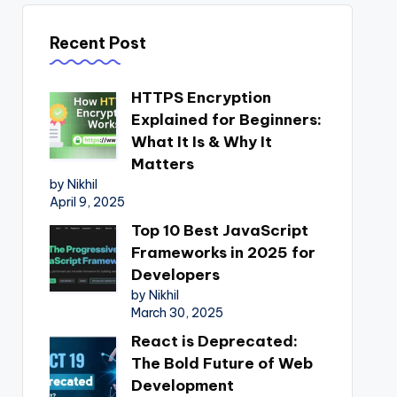
Recent Post
HTTPS Encryption
Explained for Beginners:
What It Is & Why It
Matters
by Nikhil
April 9, 2025
Top 10 Best JavaScript
Frameworks in 2025 for
Developers
by Nikhil
March 30, 2025
React is Deprecated:
The Bold Future of Web
Development