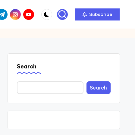
com
r.com
.me
instagram.com
youtube.com
Subscribe
Search
Search