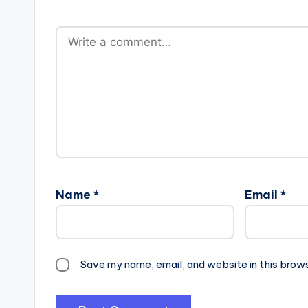
Name
*
Email
*
Save my name, email, and website in this brow