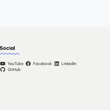
Social
YouTube
Facebook
LinkedIn
GitHub