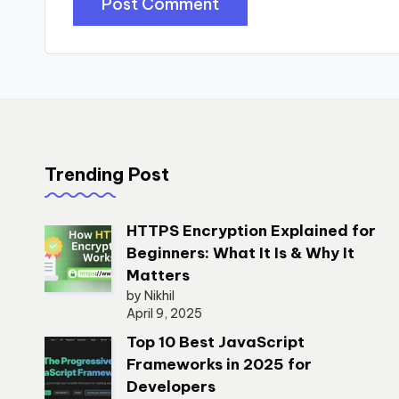
Trending Post
HTTPS Encryption Explained for
Beginners: What It Is & Why It
Matters
by Nikhil
April 9, 2025
Top 10 Best JavaScript
Frameworks in 2025 for
Developers