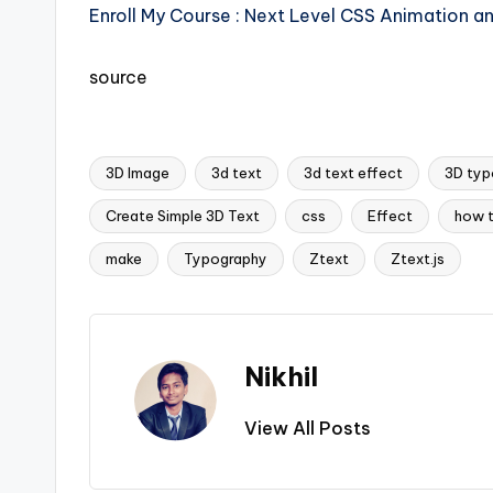
Enroll My Course : Next Level CSS Animation a
source
3D Image
3d text
3d text effect
3D typ
Create Simple 3D Text
css
Effect
how 
Tags:
make
Typography
Ztext
Ztext.js
Nikhil
View All Posts