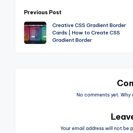
Post
Previous Post
Creative CSS Gradient Border
navigation
Cards | How to Create CSS
Gradient Border
Co
No comments yet. Why do
Leav
Your email address will not be p