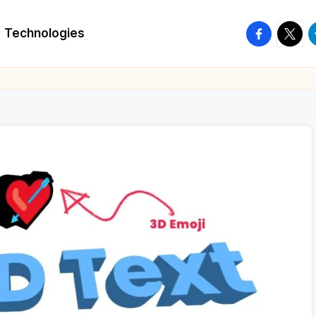
facebook.
twitte
t
Technologies