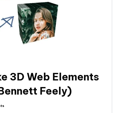
ke 3D Web Elements
(Bennett Feely)
ts