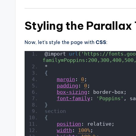
Styling the Parallax
Now, let’s style the page with
CSS
:
@import 
url
('https://fonts.goo
family=Poppins:200,300,400,500
*
{
margin
: 
0
;
padding
: 
0
;
box-sizing
: border-box;
font-family
: 
'Poppins'
, sa
}
section
{
position
: relative;
width
: 
100%
;