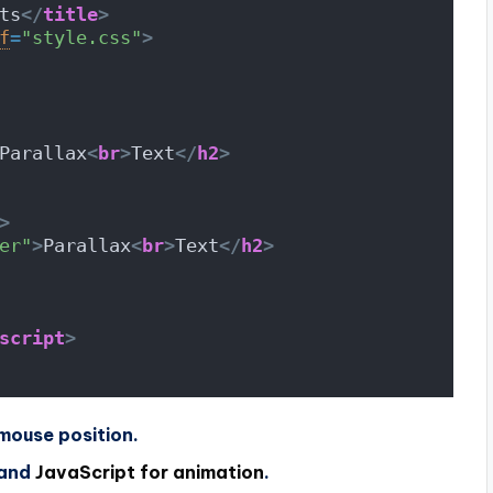
ts
</
title
>
f
=
"style.css"
>
Parallax
<
br
>
Text
</
h2
>
>
er"
>
Parallax
<
br
>
Text
</
h2
>
script
>
mouse position.
 and
JavaScript for animation
.