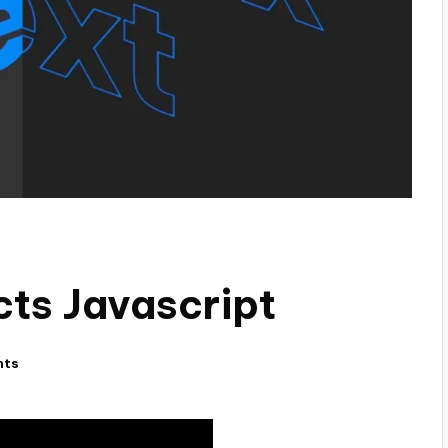
cts Javascript
nts