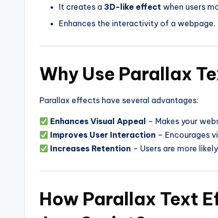
It creates a
3D-like effect
when users mo
Enhances the interactivity of a webpage.
Why Use Parallax Te
Parallax effects have several advantages:
Enhances Visual Appeal
– Makes your webs
Improves User Interaction
– Encourages vis
Increases Retention
– Users are more likely
How Parallax Text E