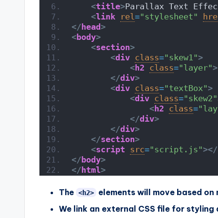
<
title
>
Parallax Text Effec
<
link
rel
=
"stylesheet"
hre
</
head
>
<
body
>
<
section
>
<
div
class
=
"skew1"
>
<
h2
class
=
"layer"
>
</
div
>
<
div
class
=
"textBox"
>
<
div
class
=
"skew2"
<
h2
class
=
"lay
</
div
>
</
div
>
</
section
>
<
script
src
=
"script.js"
>
</
</
body
>
</
html
>
The
elements will move based on 
<h2>
We link an external CSS file for styling