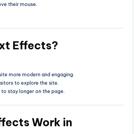
ve their mouse.
xt Effects?
ite more modern and engaging.
itors to explore the site.
 to stay longer on the page.
ffects Work in