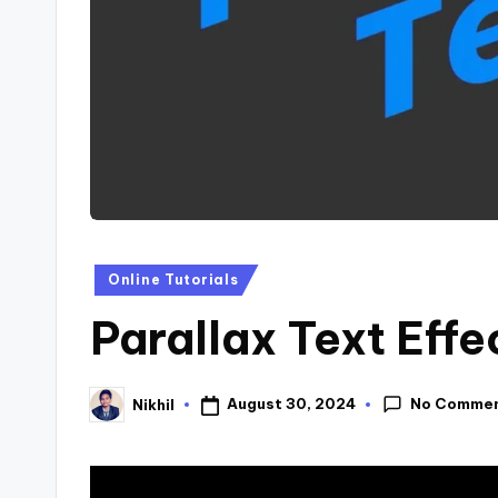
s
Posted
Online Tutorials
in
Parallax Text Effe
No Comme
August 30, 2024
Nikhil
Posted
by