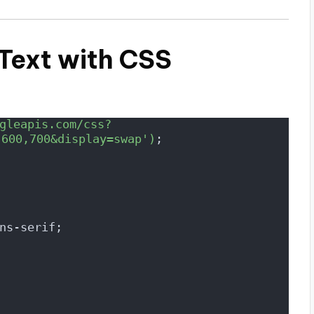
 Text with CSS
gleapis.com/css?
,600,700&display=swap')
;
ns-serif;