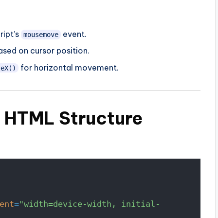
ript’s
event.
mousemove
ased on cursor position.
for horizontal movement.
teX()
c HTML Structure
ent
=
"width=device-width, initial-