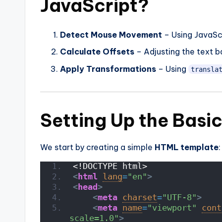
JavaScript?
Detect Mouse Movement
– Using JavaSc
Calculate Offsets
– Adjusting the text b
Apply Transformations
– Using
transla
Setting Up the Basi
We start by creating a simple
HTML template
:
<!DOCTYPE html>
<
html
lang
=
"en"
>
<
head
>
<
meta
charset
=
"UTF-8"
>
<
meta
name
=
"viewport"
cont
scale=1.0"
>