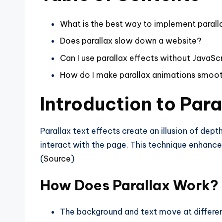
What is the best way to implement parall
Does parallax slow down a website?
Can I use parallax effects without JavaSc
How do I make parallax animations smoo
Introduction to Para
Parallax text effects create an illusion of dep
interact with the page. This technique enhanc
(
Source
)
How Does Parallax Work?
The background and text move at differe