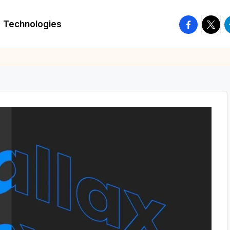
facebook.
twitte
t
Technologies