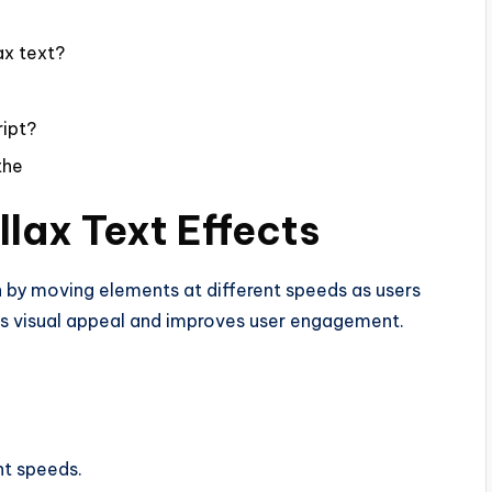
ax text?
ript?
the
llax Text Effects
th by moving elements at different speeds as users
es visual appeal and improves user engagement.
nt speeds.