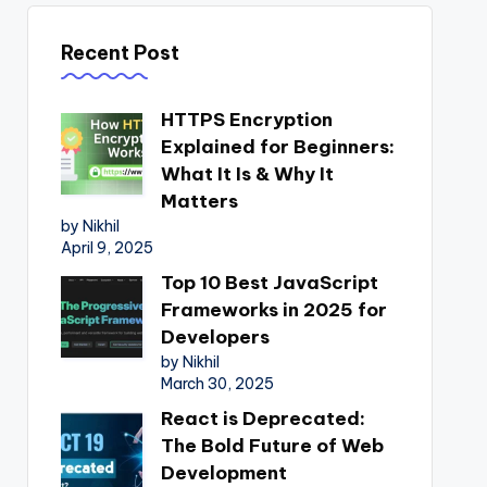
Recent Post
HTTPS Encryption
Explained for Beginners:
What It Is & Why It
Matters
by Nikhil
April 9, 2025
Top 10 Best JavaScript
Frameworks in 2025 for
Developers
by Nikhil
March 30, 2025
React is Deprecated:
The Bold Future of Web
Development