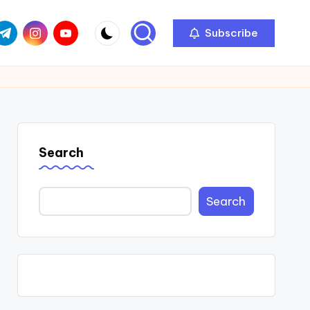
com
r.com
.me
instagram.com
youtube.com
Subscribe
Search
Search