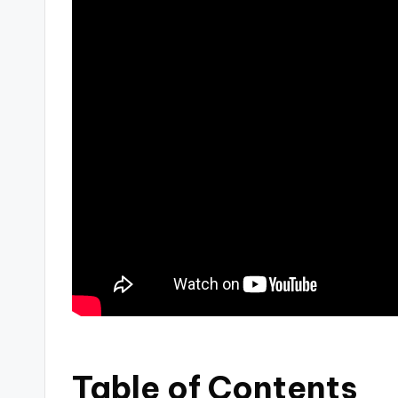
Table of Contents