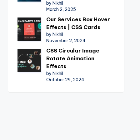
by Nikhil
March 2, 2025
Our Services Box Hover
Effects | CSS Cards
by Nikhil
November 2, 2024
CSS Circular Image
Rotate Animation
Effects
by Nikhil
October 29, 2024