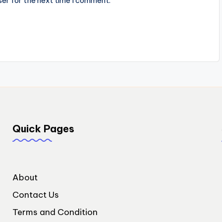
ser for the next time I comment.
Quick Pages
About
Contact Us
Terms and Condition