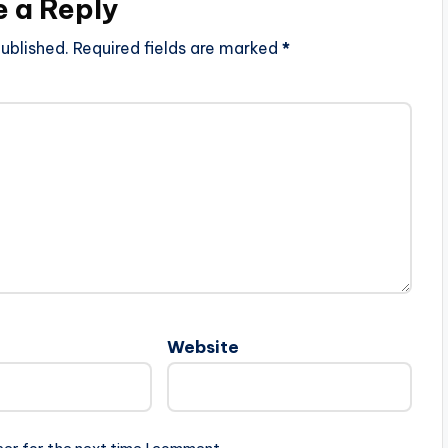
e a Reply
ublished.
Required fields are marked
*
Website