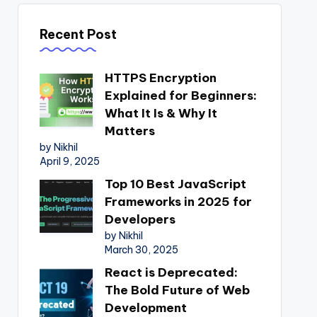
Recent Post
HTTPS Encryption
Explained for Beginners:
What It Is & Why It
Matters
by Nikhil
April 9, 2025
Top 10 Best JavaScript
Frameworks in 2025 for
Developers
by Nikhil
March 30, 2025
React is Deprecated:
The Bold Future of Web
Development