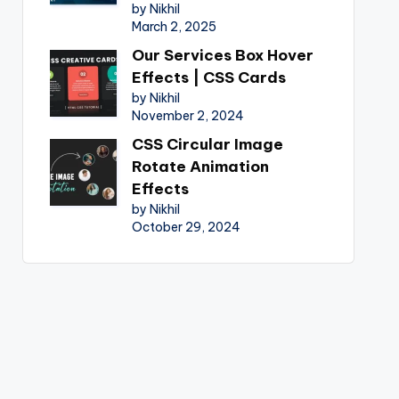
by Nikhil
March 2, 2025
Our Services Box Hover
Effects | CSS Cards
by Nikhil
November 2, 2024
CSS Circular Image
Rotate Animation
Effects
by Nikhil
October 29, 2024