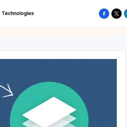
facebook.
twitte
t
Technologies