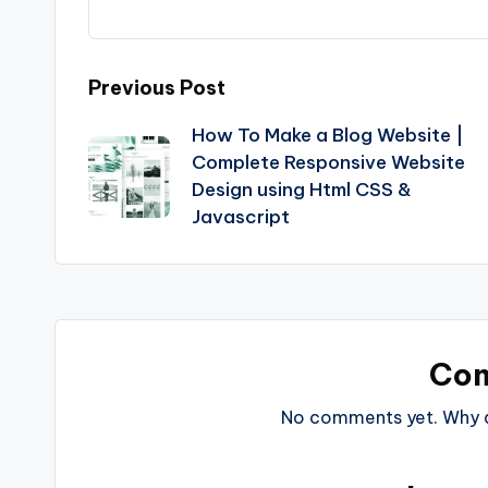
Post
Previous Post
How To Make a Blog Website |
navigation
Complete Responsive Website
Design using Html CSS &
Javascript
Co
No comments yet. Why do