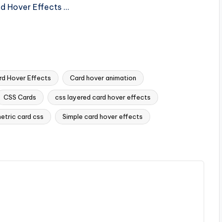
nd Hover Effects …
d Hover Effects
Card hover animation
CSS Cards
css layered card hover effects
etric card css
Simple card hover effects