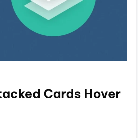
tacked Cards Hover