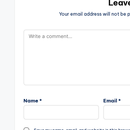
Leav
Your email address will not be p
Name
*
Email
*