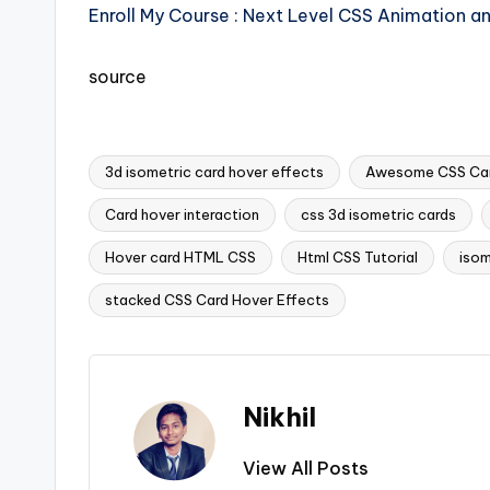
Enroll My Course : Next Level CSS Animation a
source
3d isometric card hover effects
Awesome CSS Car
Card hover interaction
css 3d isometric cards
Tags:
Hover card HTML CSS
Html CSS Tutorial
isom
stacked CSS Card Hover Effects
Nikhil
View All Posts