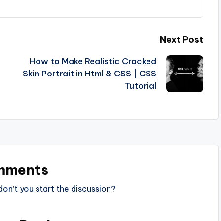
Next Post
How to Make Realistic Cracked
Skin Portrait in Html & CSS | CSS
Tutorial
mments
n’t you start the discussion?