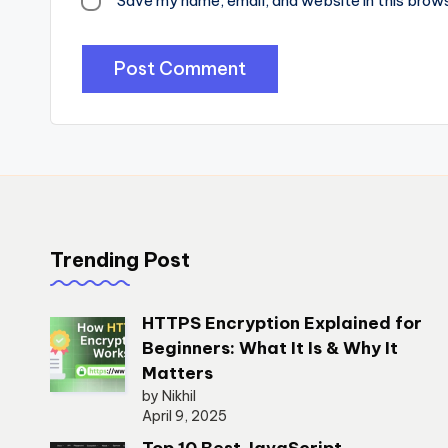
Save my name, email, and website in this brow
Trending Post
HTTPS Encryption Explained for
Beginners: What It Is & Why It
Matters
by Nikhil
April 9, 2025