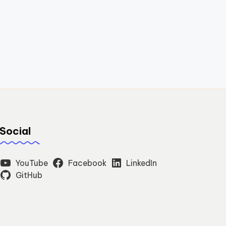
Social
YouTube
Facebook
LinkedIn
GitHub