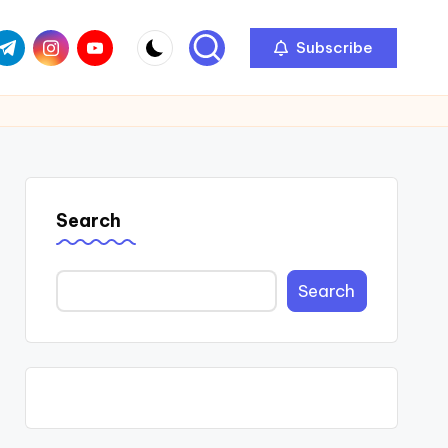
com
r.com
.me
instagram.com
youtube.com
Subscribe
Search
Search