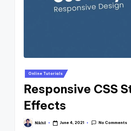
s
Posted
Online Tutorials
in
Responsive CSS S
Effects
No Comments
June 4, 2021
Nikhil
Posted
by