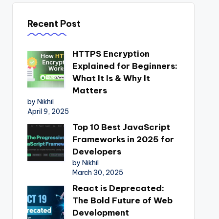
Recent Post
HTTPS Encryption
Explained for Beginners:
What It Is & Why It
Matters
by Nikhil
April 9, 2025
Top 10 Best JavaScript
Frameworks in 2025 for
Developers
by Nikhil
March 30, 2025
React is Deprecated:
The Bold Future of Web
Development