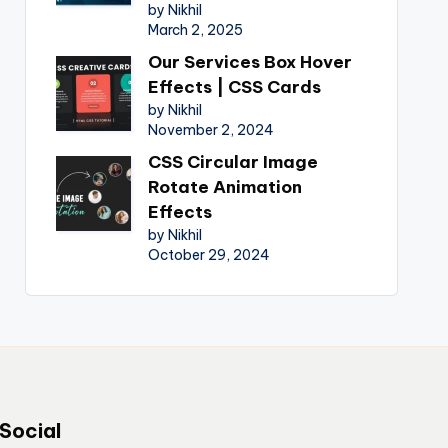
by Nikhil
March 2, 2025
Our Services Box Hover
Effects | CSS Cards
by Nikhil
November 2, 2024
CSS Circular Image
Rotate Animation
Effects
by Nikhil
October 29, 2024
Social