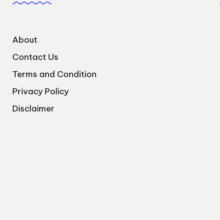
About
Contact Us
Terms and Condition
Privacy Policy
Disclaimer