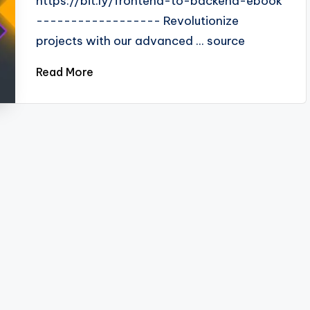
https://bit.ly/frontend-to-backend-ebook
------------------ Revolutionize
projects with our advanced ... source
Read More