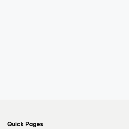
Quick Pages