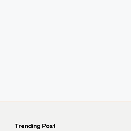
Trending Post