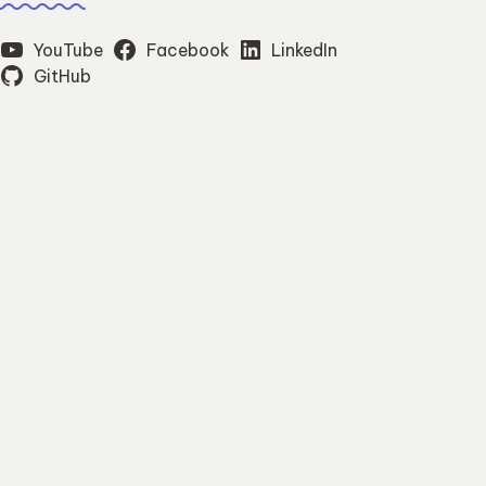
YouTube
Facebook
LinkedIn
GitHub