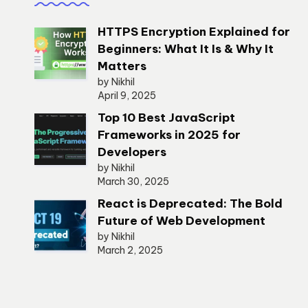
HTTPS Encryption Explained for
Beginners: What It Is & Why It
Matters
by Nikhil
April 9, 2025
Top 10 Best JavaScript
Frameworks in 2025 for
Developers
by Nikhil
March 30, 2025
React is Deprecated: The Bold
Future of Web Development
by Nikhil
March 2, 2025