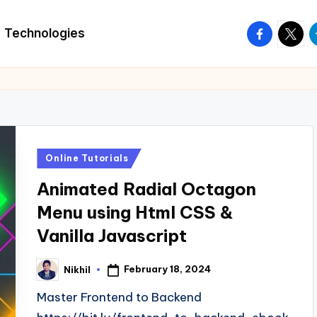
facebook.
twitte
t
Technologies
Posted
Online Tutorials
in
Animated Radial Octagon
Menu using Html CSS &
Vanilla Javascript
February 18, 2024
Nikhil
Posted
by
Master Frontend to Backend