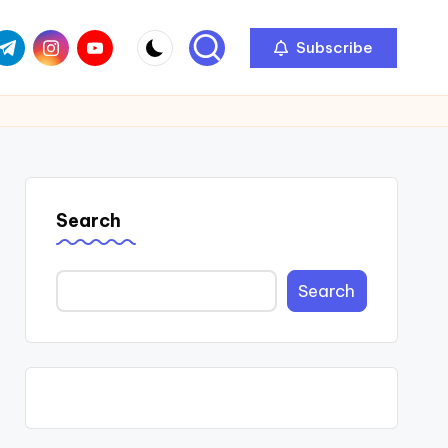
com
r.com
.me
instagram.com
youtube.com
Subscribe
Search
Search