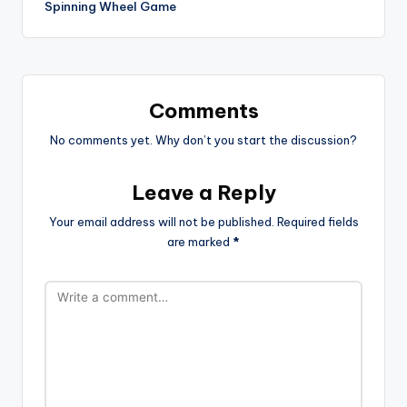
Spinning Wheel Game
Comments
No comments yet. Why don’t you start the discussion?
Leave a Reply
Your email address will not be published.
Required fields
are marked
*