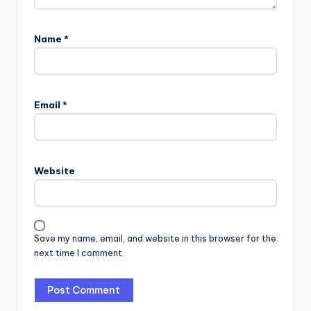
Name
*
Email
*
Website
Save my name, email, and website in this browser for the
next time I comment.