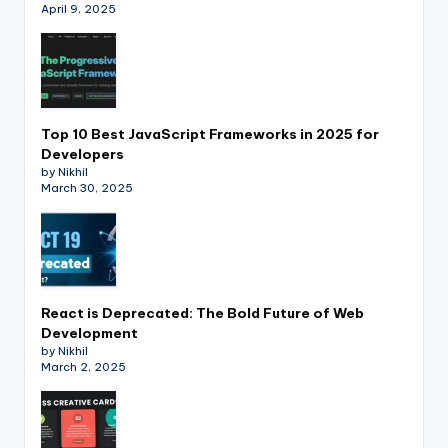
April 9, 2025
Top 10 Best JavaScript Frameworks in 2025 for
Developers
by Nikhil
March 30, 2025
React is Deprecated: The Bold Future of Web
Development
by Nikhil
March 2, 2025