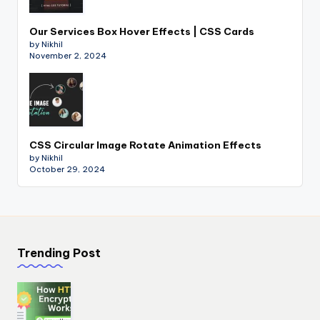
Our Services Box Hover Effects | CSS Cards
by Nikhil
November 2, 2024
CSS Circular Image Rotate Animation Effects
by Nikhil
October 29, 2024
Trending Post