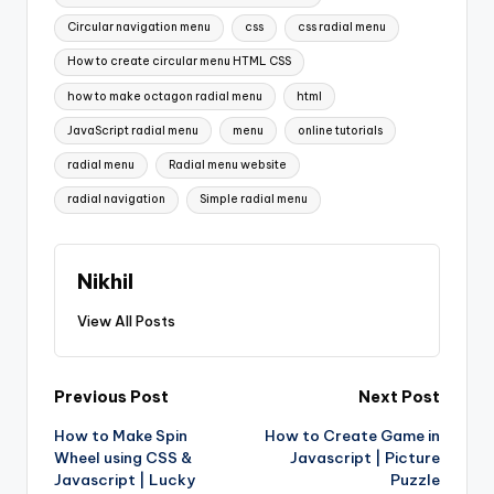
Circular navigation menu
css
css radial menu
How to create circular menu HTML CSS
how to make octagon radial menu
html
JavaScript radial menu
menu
online tutorials
radial menu
Radial menu website
radial navigation
Simple radial menu
Nikhil
View All Posts
Post
Previous Post
Next Post
How to Make Spin
How to Create Game in
navigation
Wheel using CSS &
Javascript | Picture
Javascript | Lucky
Puzzle