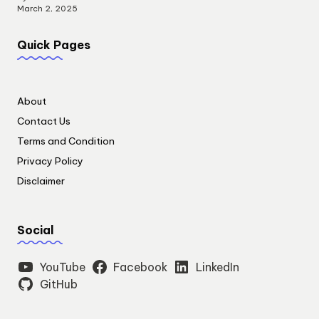
March 2, 2025
Quick Pages
About
Contact Us
Terms and Condition
Privacy Policy
Disclaimer
Social
YouTube
Facebook
LinkedIn
GitHub