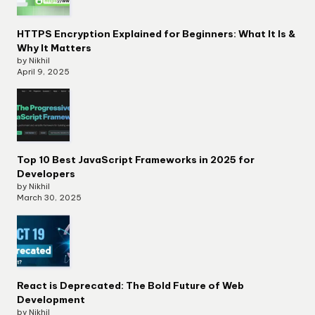
HTTPS Encryption Explained for Beginners: What It Is &
Why It Matters
by Nikhil
April 9, 2025
Top 10 Best JavaScript Frameworks in 2025 for
Developers
by Nikhil
March 30, 2025
React is Deprecated: The Bold Future of Web
Development
by Nikhil