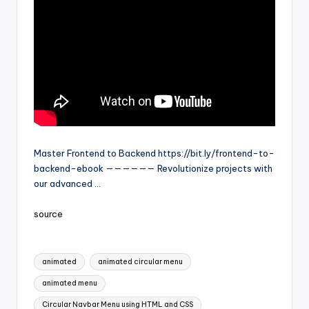
Master Frontend to Backend https://bit.ly/frontend-to-
backend-ebook —————— Revolutionize projects with
our advanced …
source
Tags:
animated
animated circular menu
animated menu
Circular Navbar Menu using HTML and CSS