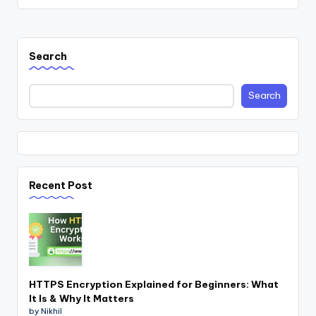
Search
Search
Recent Post
HTTPS Encryption Explained for Beginners: What
It Is & Why It Matters
by Nikhil