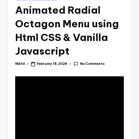
in
Animated Radial
Octagon Menu using
Html CSS & Vanilla
Javascript
No Comments
Nikhil
February 18, 2024
Posted
by