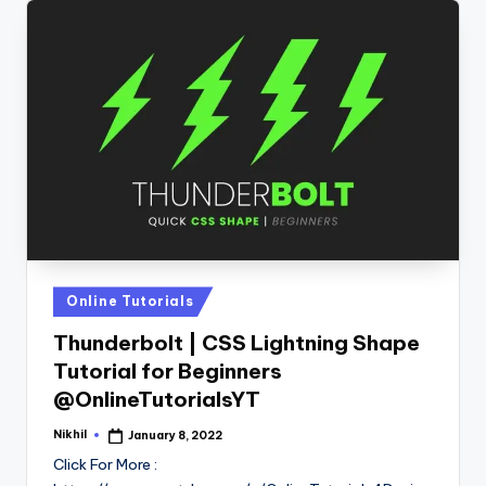
Posted
Online Tutorials
in
Thunderbolt | CSS Lightning Shape
Tutorial for Beginners
@OnlineTutorialsYT
Nikhil
January 8, 2022
Posted
by
Click For More :