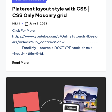
in
Pinterest layout style with CSS |
CSS Only Masonry grid
Nikhil
June 9, 2023
Posted
by
Click For More :
https://www.youtube.com/c/OnlineTutorials4Design
ers/videos?sub_confirmation=1 --------------
---- Enroll My ... source <!DOCTYPE html> <html>
<head> <title>Grid…
Read More