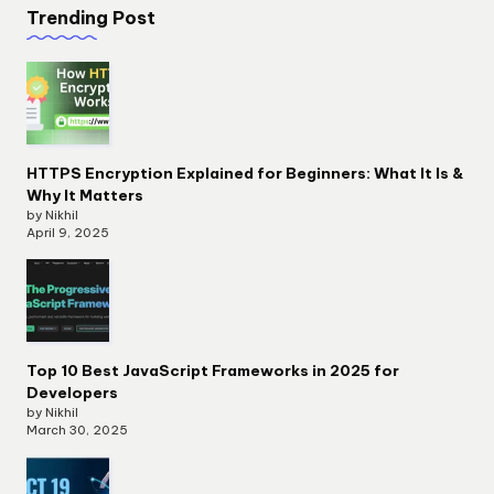
Trending Post
HTTPS Encryption Explained for Beginners: What It Is &
Why It Matters
by Nikhil
April 9, 2025
Top 10 Best JavaScript Frameworks in 2025 for
Developers
by Nikhil
March 30, 2025