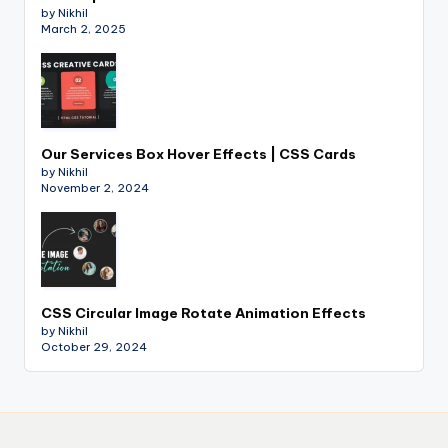
by Nikhil
March 2, 2025
Our Services Box Hover Effects | CSS Cards
by Nikhil
November 2, 2024
CSS Circular Image Rotate Animation Effects
by Nikhil
October 29, 2024