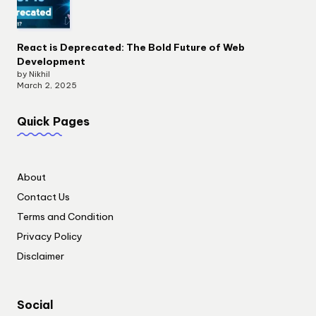
React is Deprecated: The Bold Future of Web
Development
by Nikhil
March 2, 2025
Quick Pages
About
Contact Us
Terms and Condition
Privacy Policy
Disclaimer
Social