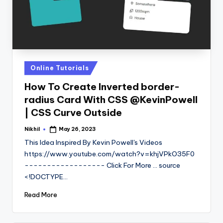
Posted
Online Tutorials
in
How To Create Inverted border-
radius Card With CSS @KevinPowell
| CSS Curve Outside
Nikhil
May 26, 2023
Posted
by
This Idea Inspired By Kevin Powell's Videos
https://www.youtube.com/watch?v=khjVPkO35F0
------------------ Click For More ... source
<!DOCTYPE…
Read More