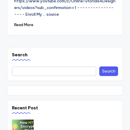
https://www.youtube.com/c/OnlineTutorials4Design
ers/videos?sub_confirmation=1 --------------
---- Enroll My ... source
Read More
Search
Search
Recent Post