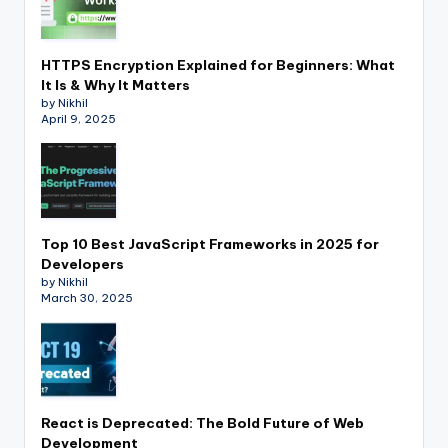
HTTPS Encryption Explained for Beginners: What
It Is & Why It Matters
by Nikhil
April 9, 2025
Top 10 Best JavaScript Frameworks in 2025 for
Developers
by Nikhil
March 30, 2025
React is Deprecated: The Bold Future of Web
Development