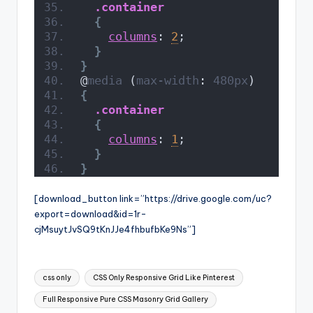
.container
{
columns
: 
2
;
}
}
@
media
 (
max-width
: 
480px
)
{
.container
{
columns
: 
1
;
}
}
[download_button link=”https://drive.google.com/uc?
export=download&id=1r-
cjMsuytJvSQ9tKnJJe4fhbufbKe9Ns”]
Tags:
css only
CSS Only Responsive Grid Like Pinterest
Full Responsive Pure CSS Masonry Grid Gallery