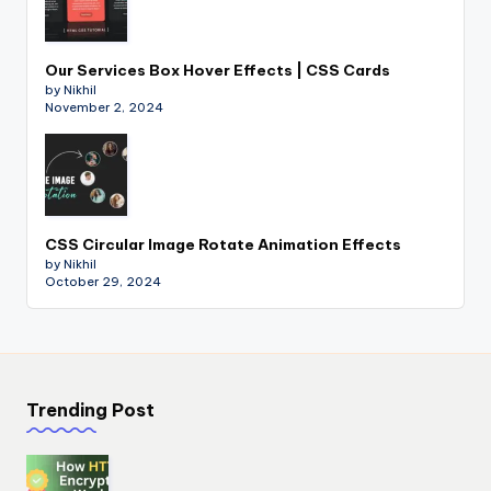
Our Services Box Hover Effects | CSS Cards
by Nikhil
November 2, 2024
CSS Circular Image Rotate Animation Effects
by Nikhil
October 29, 2024
Trending Post