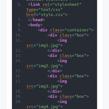
<
link
rel
=
"stylesheet"
type
=
"text/css"
href
=
"style.css"
>
</
head
>
<
body
>
<
div
class
=
"container"
>
<
div
class
=
"box"
>
<
img
src
=
"img1.jpg"
>
</
div
>
<
div
class
=
"box"
>
<
img
src
=
"img2.jpg"
>
</
div
>
<
div
class
=
"box"
>
<
img
src
=
"img3.jpg"
>
</
div
>
<
div
class
=
"box"
>
<
img
src
=
"img4.jpg"
>