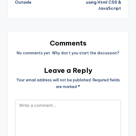
Outside
using Html CSS &
JavaScript
Comments
No comments yet. Why don’t you start the discussion?
Leave a Reply
Your email address will not be published.
Required fields
are marked
*