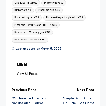
Grid Like Pinterest
Masonry layout
pinterest grid
Pinterest grid CSS
Pinterest layout CSS
Pinterest layout style with CSS
Pinterest Layout using HTML & CSS
Responsive Masonry grid CSS
Responsive Pinterest Grid
Last updated on March 5, 2025
Nikhil
View All Posts
Post
Previous Post
Next Post
CSS Inverted border-
Simple Drag & Drop
navigation
radius Card | Curve
Tic-Tac-Toe Game