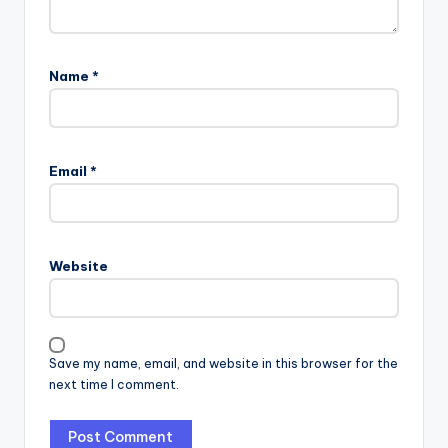
Name
*
Email
*
Website
Save my name, email, and website in this browser for the
next time I comment.