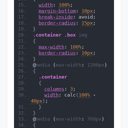
width
: 
100%
;
margin-bottom
: 
10px
;
break-inside
: avoid;
border-radius
: 
15px
;
}
.container
.box
img
{
max-width
: 
100%
;
border-radius
: 
10px
;
}
@
media
 (
max-width
: 
1200px
)
{
.container
{
columns
: 
3
;
width
: calc
(
100%
 - 
40px
)
;
}
}
@
media
 (
max-width
: 
768px
)
{