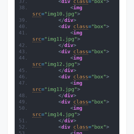
<
div
class
=
"box"
>
<
img
src
=
"img10.jpg"
>
</
div
>
<
div
class
=
"box"
>
<
img
src
=
"img11.jpg"
>
</
div
>
<
div
class
=
"box"
>
<
img
src
=
"img12.jpg"
>
</
div
>
<
div
class
=
"box"
>
<
img
src
=
"img13.jpg"
>
</
div
>
<
div
class
=
"box"
>
<
img
src
=
"img14.jpg"
>
</
div
>
<
div
class
=
"box"
>
<
img