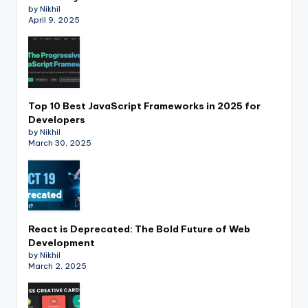
by Nikhil
April 9, 2025
Top 10 Best JavaScript Frameworks in 2025 for
Developers
by Nikhil
March 30, 2025
React is Deprecated: The Bold Future of Web
Development
by Nikhil
March 2, 2025