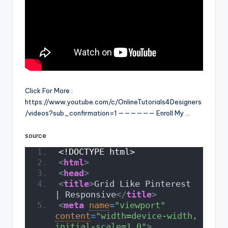
Click For More :
https://www.youtube.com/c/OnlineTutorials4Designers
/videos?sub_confirmation=1 —————— Enroll My …
source
<!DOCTYPE html>
<
html
>
<
head
>
<
title
>
Grid Like Pinterest 
| Responsive
</
title
>
<
meta
name
=
"viewport"
content
=
"width=device-width, 
initial-scale=1.0"
>