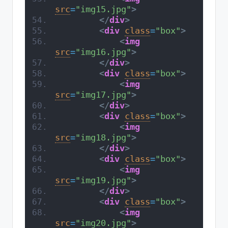
src
=
"img15.jpg"
>
</
div
>
<
div
class
=
"box"
>
<
img
src
=
"img16.jpg"
>
</
div
>
<
div
class
=
"box"
>
<
img
src
=
"img17.jpg"
>
</
div
>
<
div
class
=
"box"
>
<
img
src
=
"img18.jpg"
>
</
div
>
<
div
class
=
"box"
>
<
img
src
=
"img19.jpg"
>
</
div
>
<
div
class
=
"box"
>
<
img
src
=
"img20.jpg"
>