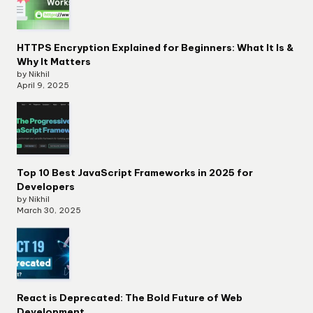
HTTPS Encryption Explained for Beginners: What It Is &
Why It Matters
by Nikhil
April 9, 2025
Top 10 Best JavaScript Frameworks in 2025 for
Developers
by Nikhil
March 30, 2025
React is Deprecated: The Bold Future of Web
Development