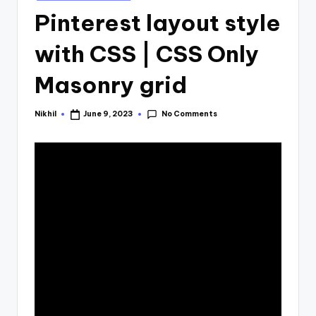
in
Pinterest layout style
with CSS | CSS Only
Masonry grid
No Comments
Nikhil
June 9, 2023
Posted
by