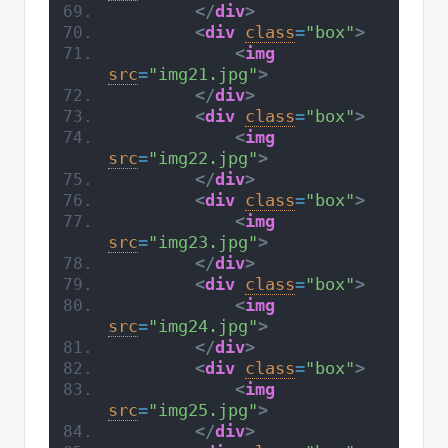
</
div
>
<
div
class
=
"box"
>
<
img
src
=
"img21.jpg"
>
</
div
>
<
div
class
=
"box"
>
<
img
src
=
"img22.jpg"
>
</
div
>
<
div
class
=
"box"
>
<
img
src
=
"img23.jpg"
>
</
div
>
<
div
class
=
"box"
>
<
img
src
=
"img24.jpg"
>
</
div
>
<
div
class
=
"box"
>
<
img
src
=
"img25.jpg"
>
</
div
>