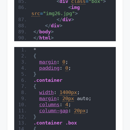
<
div
class
=
"box"
>
<
img
src
=
"img26.jpg"
>
</
div
>
</
div
>
</
body
>
</
html
>
*
{
margin
: 
0
;
padding
: 
0
;
}
.container
{
width
: 
1400px
;
margin
: 
20px
 auto;
columns
: 
4
;
column-gap
: 
20px
;
}
.container
.box
{