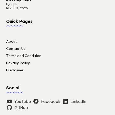
by Nikhil
March 2, 2025
Quick Pages
About
Contact Us
Terms and Condition
Privacy Policy
Disclaimer
Social
YouTube
Facebook
LinkedIn
GitHub