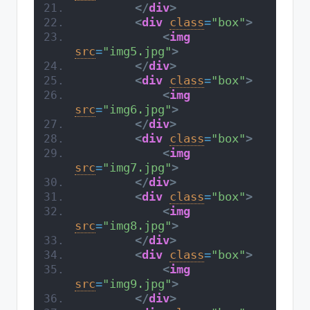
</
div
>
<
div
class
=
"box"
>
<
img
src
=
"img5.jpg"
>
</
div
>
<
div
class
=
"box"
>
<
img
src
=
"img6.jpg"
>
</
div
>
<
div
class
=
"box"
>
<
img
src
=
"img7.jpg"
>
</
div
>
<
div
class
=
"box"
>
<
img
src
=
"img8.jpg"
>
</
div
>
<
div
class
=
"box"
>
<
img
src
=
"img9.jpg"
>
</
div
>