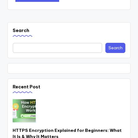
Search
Search
Recent Post
HTTPS Encryption Explained for Beginners: What
It Is & Why It Matters