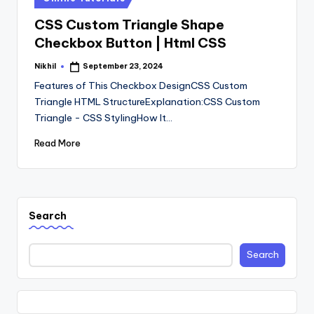
in
CSS Custom Triangle Shape
Checkbox Button | Html CSS
Nikhil
September 23, 2024
Posted
by
Features of This Checkbox DesignCSS Custom
Triangle HTML StructureExplanation:CSS Custom
Triangle - CSS StylingHow It…
Read More
Search
Search