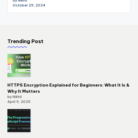
by Nikhil
October 29, 2024
Trending Post
HTTPS Encryption Explained for Beginners: What It Is &
Why It Matters
by Nikhil
April 9, 2025