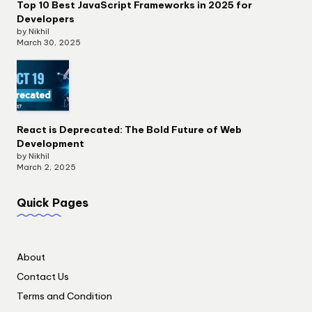
Top 10 Best JavaScript Frameworks in 2025 for
Developers
by Nikhil
March 30, 2025
React is Deprecated: The Bold Future of Web
Development
by Nikhil
March 2, 2025
Quick Pages
About
Contact Us
Terms and Condition