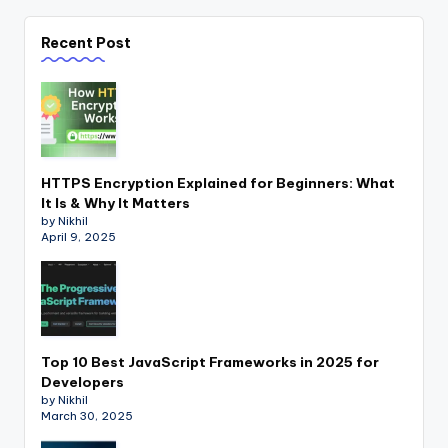
Recent Post
HTTPS Encryption Explained for Beginners: What
It Is & Why It Matters
by Nikhil
April 9, 2025
Top 10 Best JavaScript Frameworks in 2025 for
Developers
by Nikhil
March 30, 2025