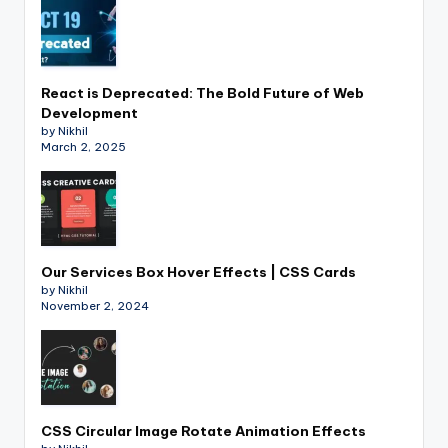
React is Deprecated: The Bold Future of Web
Development
by Nikhil
March 2, 2025
Our Services Box Hover Effects | CSS Cards
by Nikhil
November 2, 2024
CSS Circular Image Rotate Animation Effects