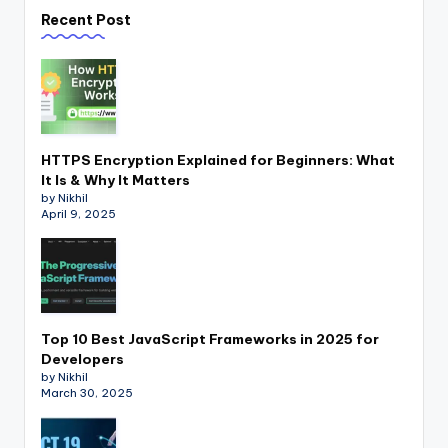
Recent Post
HTTPS Encryption Explained for Beginners: What
It Is & Why It Matters
by Nikhil
April 9, 2025
Top 10 Best JavaScript Frameworks in 2025 for
Developers
by Nikhil
March 30, 2025