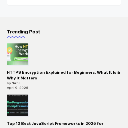
Trending Post
HTTPS Encryption Explained for Beginners: What It Is &
Why It Matters
by Nikhil
April 9, 2025
Top 10 Best JavaScript Frameworks in 2025 for