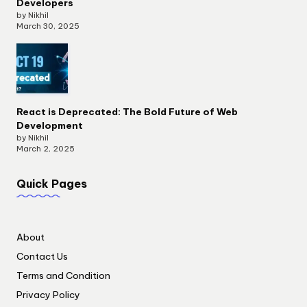
Developers
by Nikhil
March 30, 2025
React is Deprecated: The Bold Future of Web
Development
by Nikhil
March 2, 2025
Quick Pages
About
Contact Us
Terms and Condition
Privacy Policy