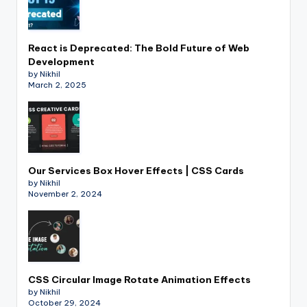
React is Deprecated: The Bold Future of Web
Development
by Nikhil
March 2, 2025
Our Services Box Hover Effects | CSS Cards
by Nikhil
November 2, 2024
CSS Circular Image Rotate Animation Effects
by Nikhil
October 29, 2024