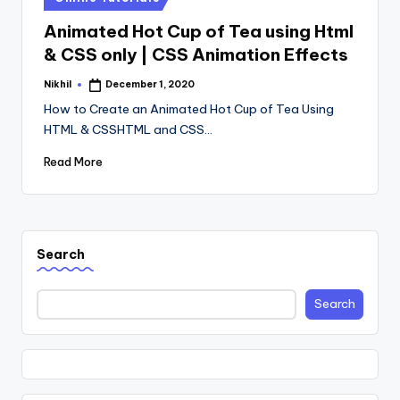
in
Animated Hot Cup of Tea using Html
& CSS only | CSS Animation Effects
Nikhil
December 1, 2020
Posted
by
How to Create an Animated Hot Cup of Tea Using
HTML & CSSHTML and CSS…
Read More
Search
Search