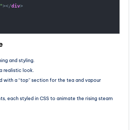
"
>
</
div
>
e
ning and styling.
 realistic look.
d with a “top” section for the tea and vapour
s, each styled in CSS to animate the rising steam