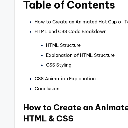
Table of Contents
How to Create an Animated Hot Cup of 
HTML and CSS Code Breakdown
HTML Structure
Explanation of HTML Structure
CSS Styling
CSS Animation Explanation
Conclusion
How to Create an Animate
HTML & CSS