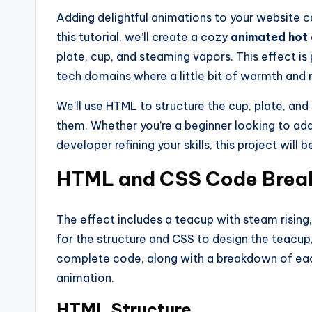
Adding delightful animations to your website ca
this tutorial, we’ll create a cozy
animated hot 
plate, cup, and steaming vapors. This effect is 
tech domains where a little bit of warmth and
We’ll use HTML to structure the cup, plate, an
them. Whether you’re a beginner looking to add
developer refining your skills, this project will 
HTML and CSS Code Bre
The effect includes a teacup with steam risin
for the structure and CSS to design the teacup, 
complete code, along with a breakdown of eac
animation.
HTML Structure