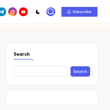
com
r.com
.me
instagram.com
youtube.com
Subscribe
Search
Search