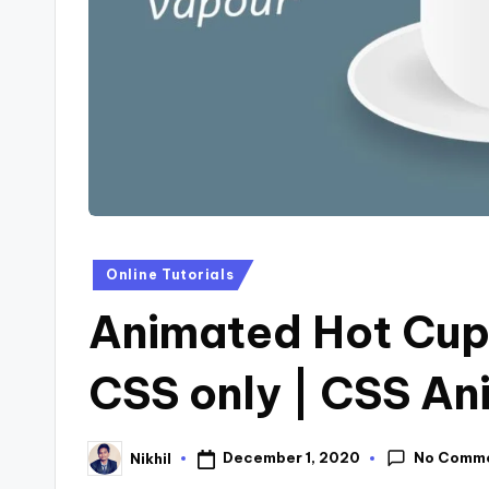
s
Posted
Online Tutorials
in
Animated Hot Cup 
CSS only | CSS An
No Comm
December 1, 2020
Nikhil
Posted
by