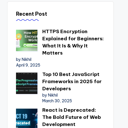
Recent Post
HTTPS Encryption
Explained for Beginners:
What It Is & Why It
Matters
by Nikhil
April 9, 2025
Top 10 Best JavaScript
Frameworks in 2025 for
Developers
by Nikhil
March 30, 2025
React is Deprecated:
The Bold Future of Web
Development