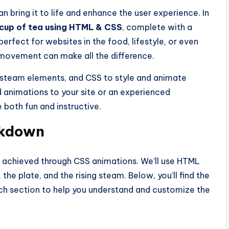
n bring it to life and enhance the user experience. In
cup of tea using HTML & CSS
, complete with a
perfect for websites in the food, lifestyle, or even
 movement can make all the difference.
d steam elements, and CSS to style and animate
 animations to your site or an experienced
be both fun and instructive.
akdown
g, achieved through CSS animations. We’ll use HTML
the plate, and the rising steam. Below, you’ll find the
h section to help you understand and customize the