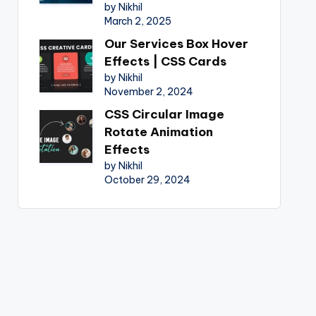
by Nikhil
March 2, 2025
Our Services Box Hover
Effects | CSS Cards
by Nikhil
November 2, 2024
CSS Circular Image
Rotate Animation
Effects
by Nikhil
October 29, 2024