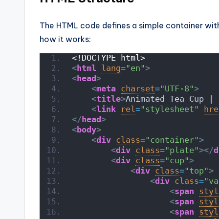
The HTML code defines a simple container with
how it works:
<!DOCTYPE html>
<
html
lang
=
"en"
>
<
head
>
<
meta
charset
=
"UTF-8"
>
<
title
>
Animated Tea Cup | 
<
link
rel
=
"stylesheet"
hre
</
head
>
<
body
>
<
div
class
=
"container"
>
<
div
class
=
"plate"
>
</
d
<
div
class
=
"cup"
>
<
div
class
=
"top"
>
<
div
class
=
"va
<
span
styl
<
span
styl
<
span
styl