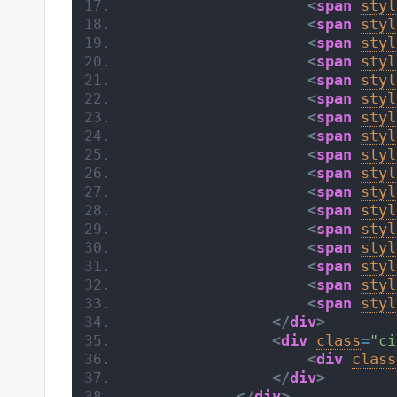
<
span
styl
<
span
styl
<
span
styl
<
span
styl
<
span
styl
<
span
styl
<
span
styl
<
span
styl
<
span
styl
<
span
styl
<
span
styl
<
span
styl
<
span
styl
<
span
styl
<
span
styl
<
span
styl
<
span
styl
</
div
>
<
div
class
=
"ci
<
div
class
</
div
>
</
div
>