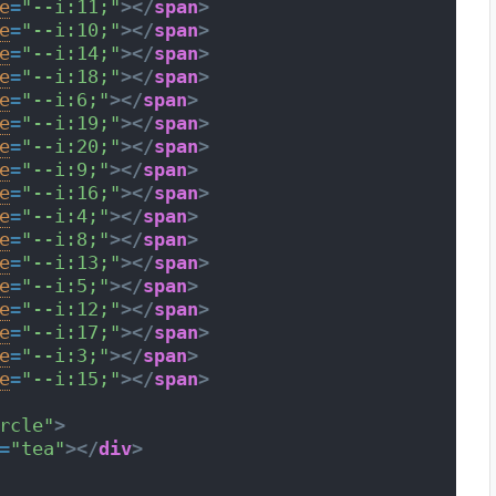
e
=
"--i:11;"
>
</
span
>
e
=
"--i:10;"
>
</
span
>
e
=
"--i:14;"
>
</
span
>
e
=
"--i:18;"
>
</
span
>
e
=
"--i:6;"
>
</
span
>
e
=
"--i:19;"
>
</
span
>
e
=
"--i:20;"
>
</
span
>
e
=
"--i:9;"
>
</
span
>
e
=
"--i:16;"
>
</
span
>
e
=
"--i:4;"
>
</
span
>
e
=
"--i:8;"
>
</
span
>
e
=
"--i:13;"
>
</
span
>
e
=
"--i:5;"
>
</
span
>
e
=
"--i:12;"
>
</
span
>
e
=
"--i:17;"
>
</
span
>
e
=
"--i:3;"
>
</
span
>
e
=
"--i:15;"
>
</
span
>
rcle"
>
=
"tea"
>
</
div
>