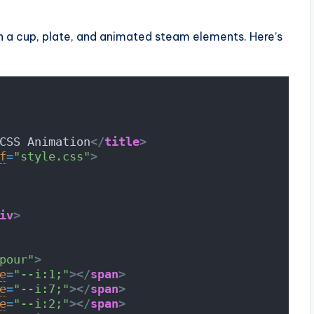
 a cup, plate, and animated steam elements. Here’s
CSS Animation
</
title
>
f
=
"style.css"
>
iv
>
pour"
>
e
=
"--i:1;"
>
</
span
>
e
=
"--i:7;"
>
</
span
>
e
=
"--i:2;"
>
</
span
>