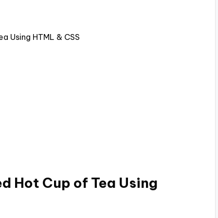
Tea Using HTML & CSS
d Hot Cup of Tea Using