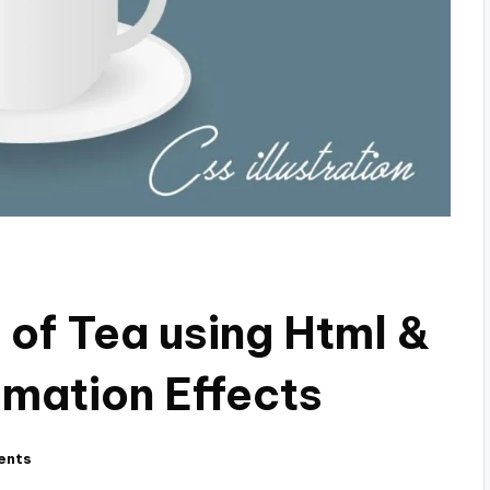
of Tea using Html &
imation Effects
ents