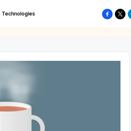
facebook.
twitte
t
Technologies