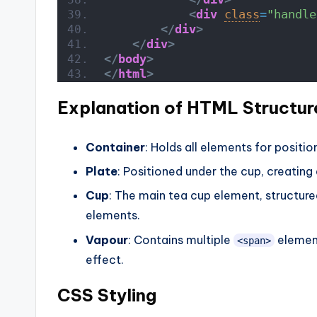
<
div
class
=
"handle
</
div
>
</
div
>
</
body
>
</
html
>
Explanation of HTML Structur
Container
: Holds all elements for positio
Plate
: Positioned under the cup, creating a
Cup
: The main tea cup element, structure
elements.
Vapour
: Contains multiple
element
<span>
effect.
CSS Styling