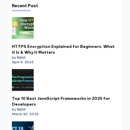
Recent Post
HTTPS Encryption Explained for Beginners: What
It Is & Why It Matters
by Nikhil
April 9, 2025
Top 10 Best JavaScript Frameworks in 2025 for
Developers
by Nikhil
March 30, 2025