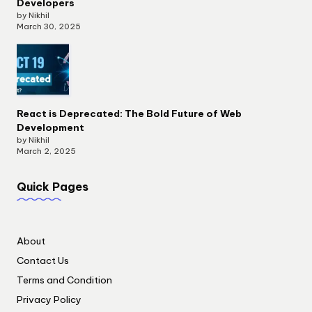
Developers
by Nikhil
March 30, 2025
React is Deprecated: The Bold Future of Web
Development
by Nikhil
March 2, 2025
Quick Pages
About
Contact Us
Terms and Condition
Privacy Policy