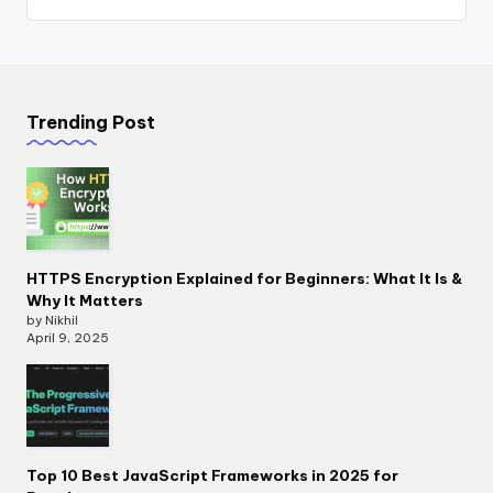
Trending Post
HTTPS Encryption Explained for Beginners: What It Is &
Why It Matters
by Nikhil
April 9, 2025
Top 10 Best JavaScript Frameworks in 2025 for