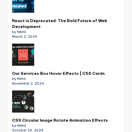
React is Deprecated: The Bold Future of Web
Development
by Nikhil
March 2, 2025
Our Services Box Hover Effects | CSS Cards
by Nikhil
November 2, 2024
CSS Circular Image Rotate Animation Effects
by Nikhil
October 29, 2024