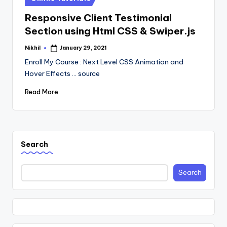
in
Responsive Client Testimonial
Section using Html CSS & Swiper.js
Nikhil
January 29, 2021
Posted
by
Enroll My Course : Next Level CSS Animation and
Hover Effects ... source
Read More
Search
Search