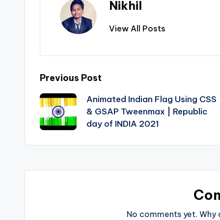
Nikhil
View All Posts
Post
Previous Post
Animated Indian Flag Using CSS
navigation
& GSAP Tweenmax | Republic
day of INDIA 2021
Co
No comments yet. Why do