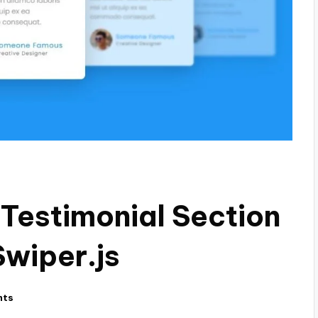
 Testimonial Section
Swiper.js
nts