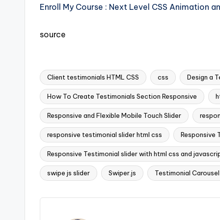
Enroll My Course : Next Level CSS Animation a
source
Client testimonials HTML CSS
css
Design a T
How To Create Testimonials Section Responsive
h
Responsive and Flexible Mobile Touch Slider
respon
Tags:
responsive testimonial slider html css
Responsive T
Responsive Testimonial slider with html css and javascri
swipe js slider
Swiper.js
Testimonial Carousel