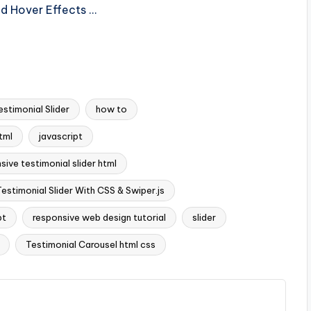
nd Hover Effects …
estimonial Slider
how to
tml
javascript
sive testimonial slider html
estimonial Slider With CSS & Swiper.js
pt
responsive web design tutorial
slider
Testimonial Carousel html css