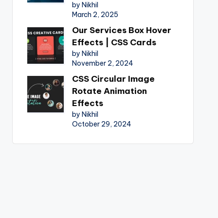
by Nikhil
March 2, 2025
Our Services Box Hover
Effects | CSS Cards
by Nikhil
November 2, 2024
CSS Circular Image
Rotate Animation
Effects
by Nikhil
October 29, 2024