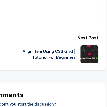
Next Post
Align Item Using CSS Grid |
Tutorial For Beginners
mments
n’t you start the discussion?