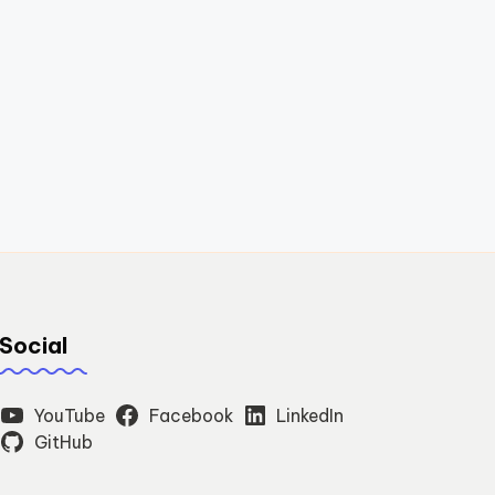
Social
YouTube
Facebook
LinkedIn
GitHub