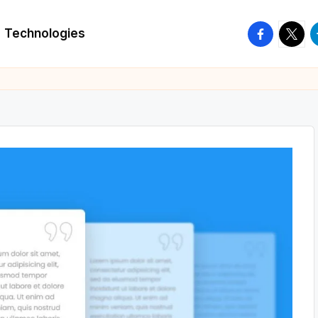
facebook.
twitte
t
Technologies