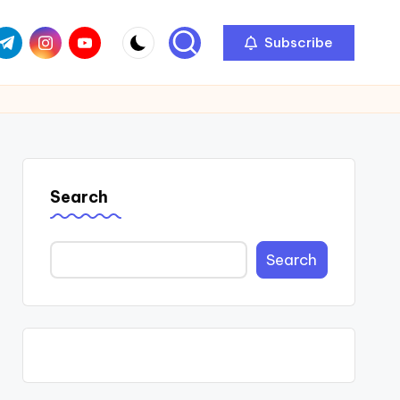
com
r.com
.me
instagram.com
youtube.com
Subscribe
Search
Search