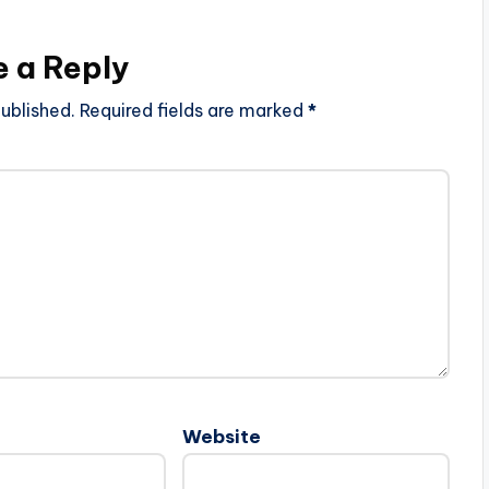
e a Reply
ublished.
Required fields are marked
*
Website