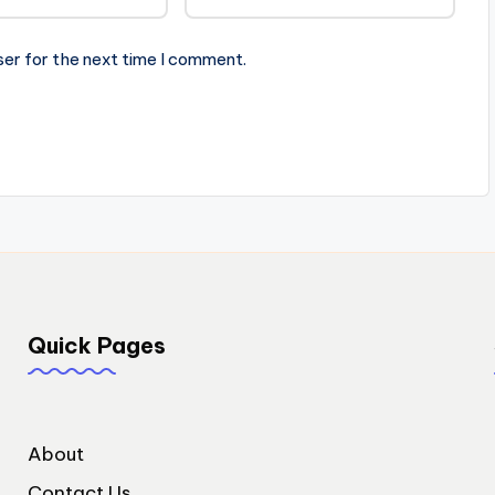
ser for the next time I comment.
Quick Pages
About
Contact Us