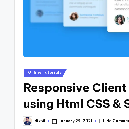
s
Posted
Online Tutorials
in
Responsive Client
using Html CSS & 
No Comme
January 29, 2021
Nikhil
Posted
by