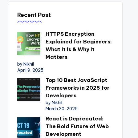
Recent Post
HTTPS Encryption
Explained for Beginners:
What It Is & Why It
Matters
by Nikhil
April 9, 2025
Top 10 Best JavaScript
Frameworks in 2025 for
Developers
by Nikhil
March 30, 2025
React is Deprecated:
The Bold Future of Web
Development