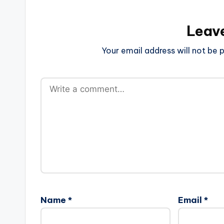
Leav
Your email address will not be p
Name
*
Email
*