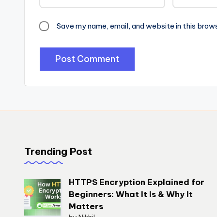
Save my name, email, and website in this brow
Trending Post
HTTPS Encryption Explained for
Beginners: What It Is & Why It
Matters