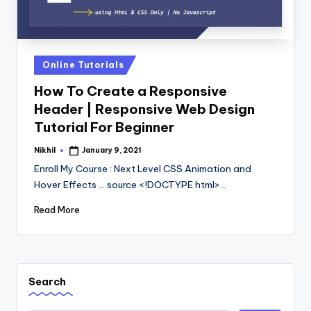
Posted
Online Tutorials
in
How To Create a Responsive
Header | Responsive Web Design
Tutorial For Beginner
Nikhil
January 9, 2021
Posted
by
Enroll My Course : Next Level CSS Animation and
Hover Effects ... source <!DOCTYPE html>…
Read More
Search