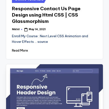
in
Responsive Contact Us Page
Design using Html CSS | CSS
Glassmorphism
Nikhil
May 14, 2021
Posted
by
Enroll My Course : Next Level CSS Animation and
Hover Effects ... source
Read More