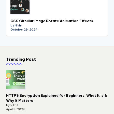
CSS Circular Image Rotate Animation Effects
by Nikhil
October 29, 2024
Trending Post
HTTPS Encryption Explained for Beginners: What It Is &
Why It Matters
by Nikhil
April 9, 2025