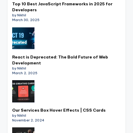
Top 10 Best JavaScript Frameworks in 2025 for
Developers
by Nikhil
March 30, 2025
React is Deprecated: The Bold Future of Web
Development
by Nikhil
March 2, 2025
Our Services Box Hover Effects | CSS Cards
by Nikhil
November 2, 2024