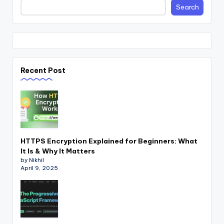
Search
Recent Post
HTTPS Encryption Explained for Beginners: What
It Is & Why It Matters
by Nikhil
April 9, 2025