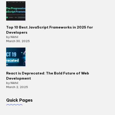
Top 10 Best JavaScript Frameworks in 2025 for
Developers
by Nikhil
March 30, 2025
React is Deprecated: The Bold Future of Web
Development
by Nikhil
March 2, 2025
Quick Pages