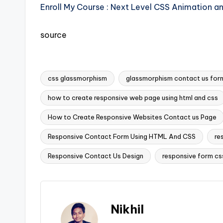
Enroll My Course : Next Level CSS Animation a
source
css glassmorphism
glassmorphism contact us for
how to create responsive web page using html and css
How to Create Responsive Websites Contact us Page
Tags:
Responsive Contact Form Using HTML And CSS
re
Responsive Contact Us Design
responsive form cs
Nikhil