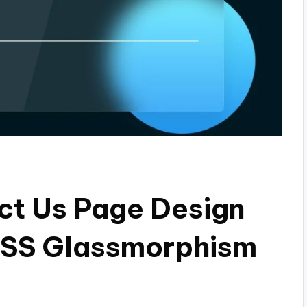
ct Us Page Design
 CSS Glassmorphism