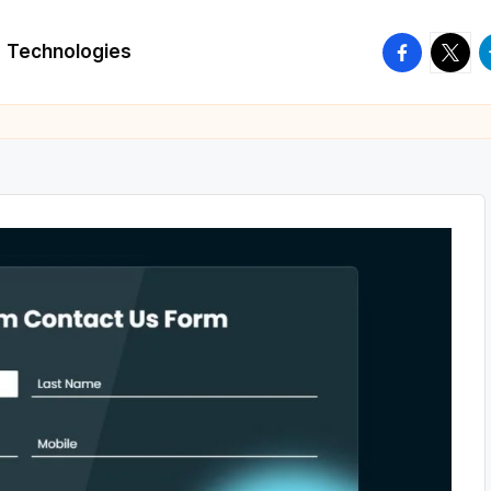
facebook.
twitte
t
Technologies