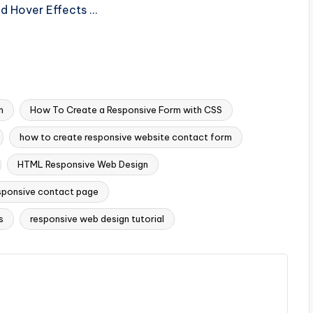
nd Hover Effects …
m
How To Create a Responsive Form with CSS
how to create responsive website contact form
HTML Responsive Web Design
sponsive contact page
s
responsive web design tutorial