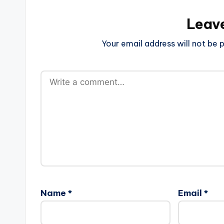
Leav
Your email address will not be p
Name
*
Email
*