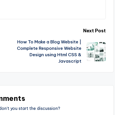
Next Post
How To Make a Blog Website |
Complete Responsive Website
Design using Html CSS &
Javascript
mments
n’t you start the discussion?