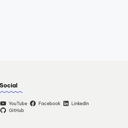
Social
YouTube
Facebook
LinkedIn
GitHub