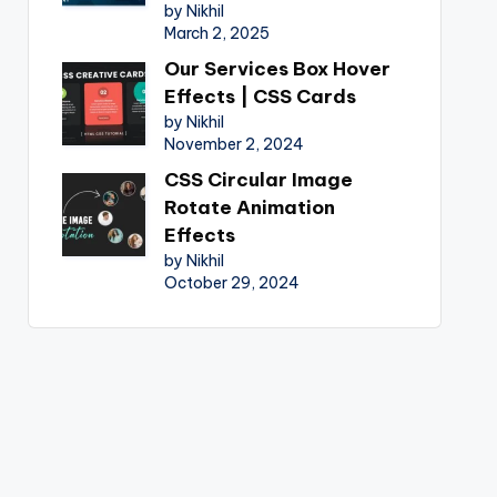
by Nikhil
March 2, 2025
Our Services Box Hover
Effects | CSS Cards
by Nikhil
November 2, 2024
CSS Circular Image
Rotate Animation
Effects
by Nikhil
October 29, 2024