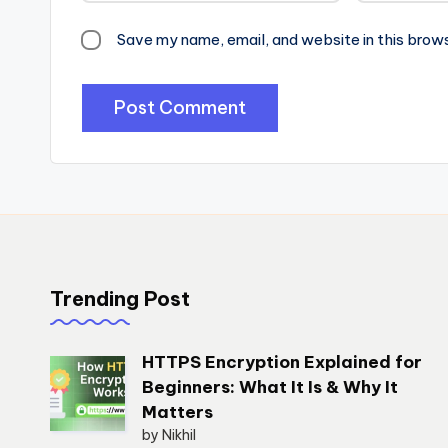
Save my name, email, and website in this brow
Trending Post
HTTPS Encryption Explained for
Beginners: What It Is & Why It
Matters
by Nikhil