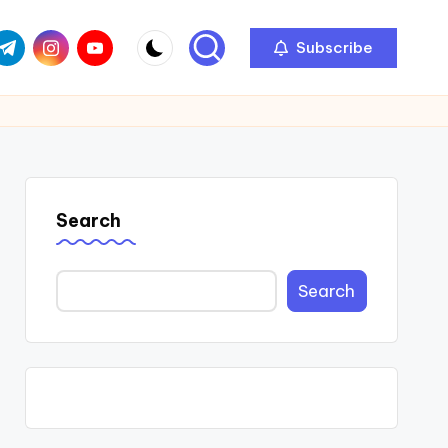
com
r.com
.me
instagram.com
youtube.com
Subscribe
Search
Search