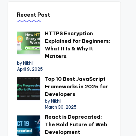
Recent Post
HTTPS Encryption
Explained for Beginners:
What It Is & Why It
Matters
by Nikhil
April 9, 2025
Top 10 Best JavaScript
Frameworks in 2025 for
Developers
by Nikhil
March 30, 2025
React is Deprecated:
The Bold Future of Web
Development