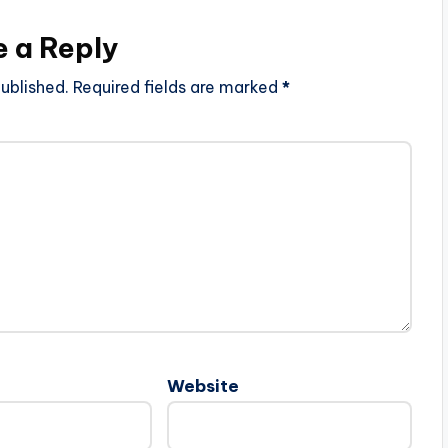
e a Reply
ublished.
Required fields are marked
*
Website