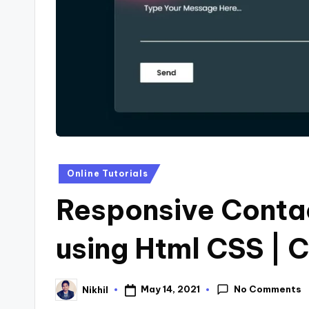
s
Posted
Online Tutorials
in
Responsive Conta
using Html CSS |
No Comments
May 14, 2021
Nikhil
Posted
by