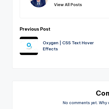
View All Posts
Post
Previous Post
navigation
Oxygen | CSS Text Hover
Effects
Co
No comments yet. Why do