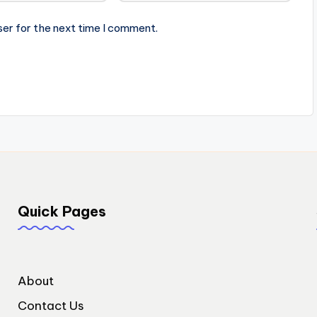
ser for the next time I comment.
Quick Pages
About
Contact Us