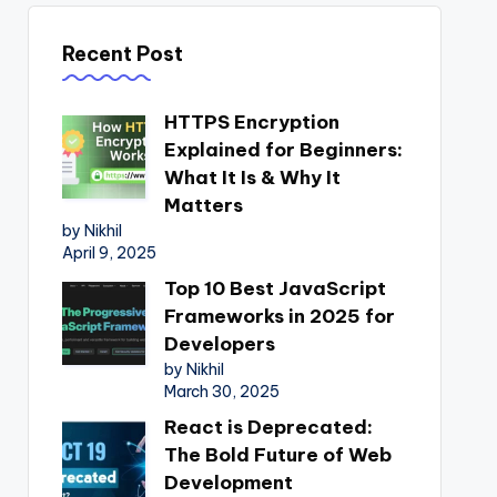
Recent Post
HTTPS Encryption
Explained for Beginners:
What It Is & Why It
Matters
by Nikhil
April 9, 2025
Top 10 Best JavaScript
Frameworks in 2025 for
Developers
by Nikhil
March 30, 2025
React is Deprecated:
The Bold Future of Web
Development