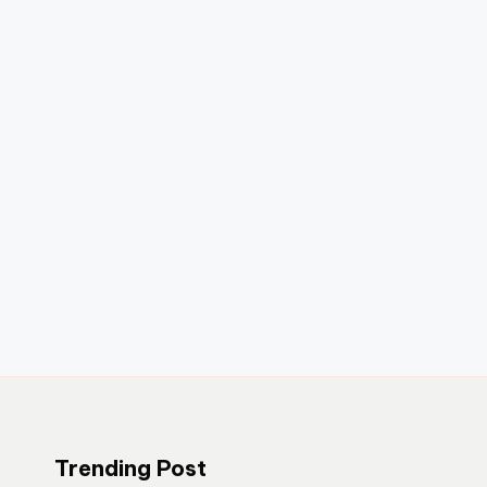
Trending Post