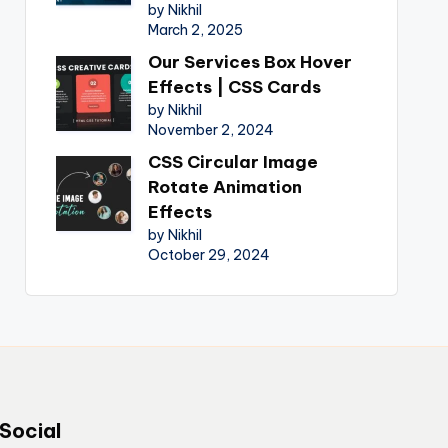
by Nikhil
March 2, 2025
Our Services Box Hover
Effects | CSS Cards
by Nikhil
November 2, 2024
CSS Circular Image
Rotate Animation
Effects
by Nikhil
October 29, 2024
Social