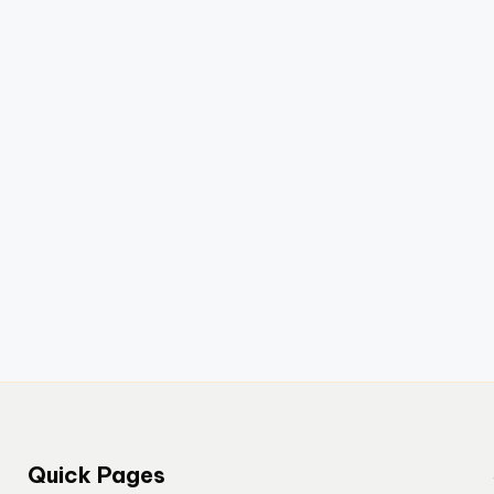
Quick Pages