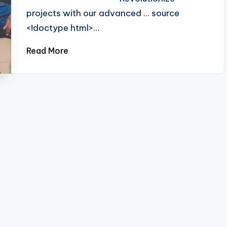
projects with our advanced ... source
<!doctype html>…
Read More