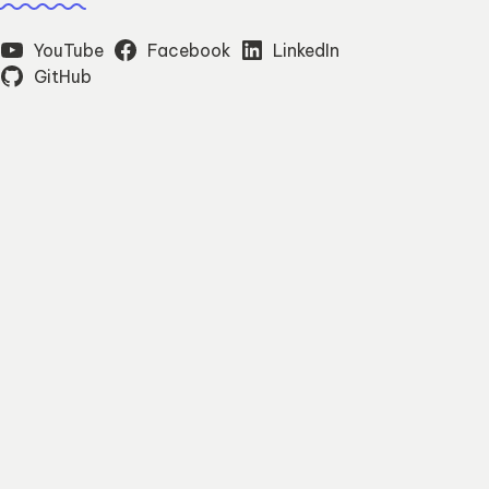
YouTube
Facebook
LinkedIn
GitHub