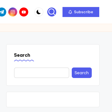
com
r.com
.me
instagram.com
youtube.com
Subscribe
Search
Search