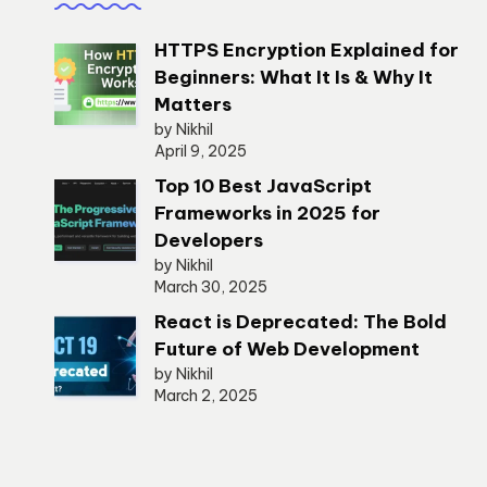
HTTPS Encryption Explained for
Beginners: What It Is & Why It
Matters
by Nikhil
April 9, 2025
Top 10 Best JavaScript
Frameworks in 2025 for
Developers
by Nikhil
March 30, 2025
React is Deprecated: The Bold
Future of Web Development
by Nikhil
March 2, 2025