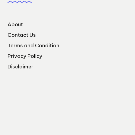
About
Contact Us
Terms and Condition
Privacy Policy
Disclaimer