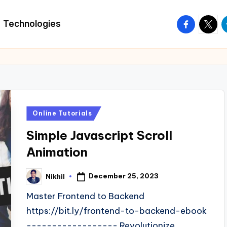
facebook.
twitte
t
Technologies
Posted
Online Tutorials
in
Simple Javascript Scroll
Animation
December 25, 2023
Nikhil
Posted
by
Master Frontend to Backend
https://bit.ly/frontend-to-backend-ebook
------------------ Revolutionize