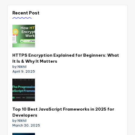
Recent Post
HTTPS Encryption Explained for Beginners: What
It Is & Why It Matters
by Nikhil
April 9, 2025
Top 10 Best JavaScript Frameworks in 2025 for
Developers
by Nikhil
March 30, 2025