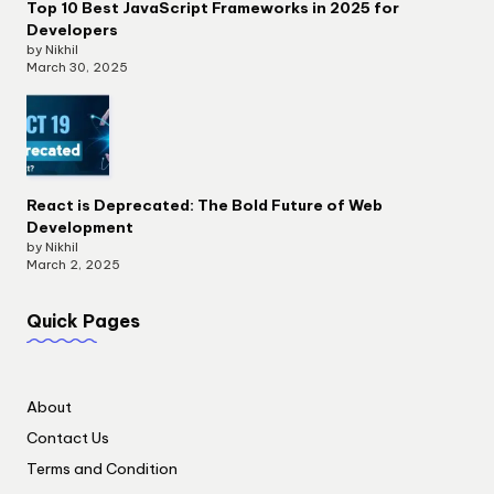
Top 10 Best JavaScript Frameworks in 2025 for
Developers
by Nikhil
March 30, 2025
React is Deprecated: The Bold Future of Web
Development
by Nikhil
March 2, 2025
Quick Pages
About
Contact Us
Terms and Condition