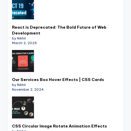
React is Deprecated: The Bold Future of Web
Development
by Nikhil
March 2, 2025
Our Services Box Hover Effects | CSS Cards
by Nikhil
November 2, 2024
CSS Circular Image Rotate Animation Effects