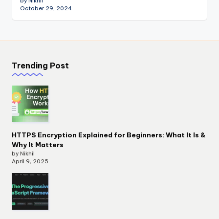
by Nikhil
October 29, 2024
Trending Post
HTTPS Encryption Explained for Beginners: What It Is &
Why It Matters
by Nikhil
April 9, 2025