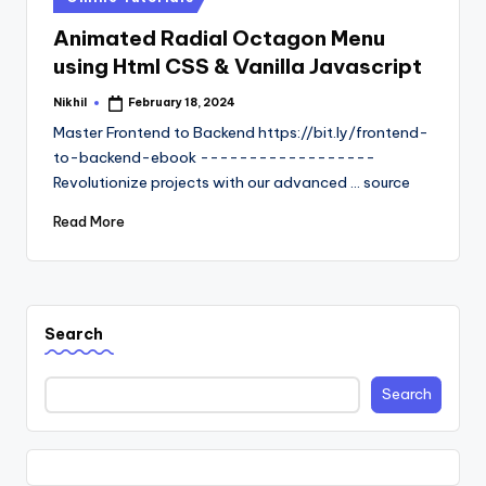
in
Animated Radial Octagon Menu
using Html CSS & Vanilla Javascript
Nikhil
February 18, 2024
Posted
by
Master Frontend to Backend https://bit.ly/frontend-
to-backend-ebook ------------------
Revolutionize projects with our advanced ... source
Read More
Search
Search