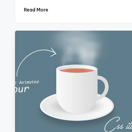
Read More