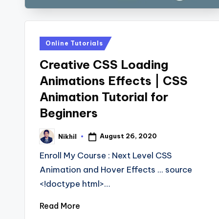
Posted
Online Tutorials
in
Creative CSS Loading
Animations Effects | CSS
Animation Tutorial for
Beginners
August 26, 2020
Nikhil
Posted
by
Enroll My Course : Next Level CSS
Animation and Hover Effects ... source
<!doctype html>…
Read More