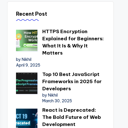
Recent Post
HTTPS Encryption
Explained for Beginners:
What It Is & Why It
Matters
by Nikhil
April 9, 2025
Top 10 Best JavaScript
Frameworks in 2025 for
Developers
by Nikhil
March 30, 2025
React is Deprecated:
The Bold Future of Web
Development