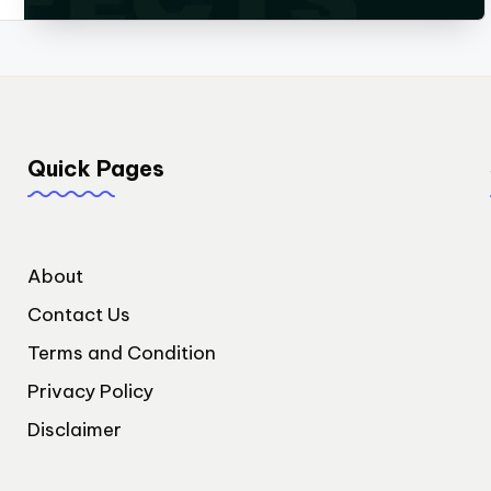
Quick Pages
About
Contact Us
Terms and Condition
Privacy Policy
Disclaimer