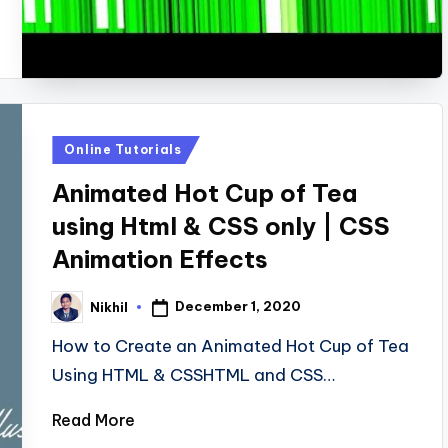
Posted
Online Tutorials
in
Animated Hot Cup of Tea
using Html & CSS only | CSS
Animation Effects
December 1, 2020
Nikhil
Posted
by
How to Create an Animated Hot Cup of Tea
Using HTML & CSSHTML and CSS…
Read More