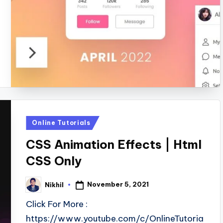
Posted
Online Tutorials
in
CSS Animation Effects | Html
CSS Only
November 5, 2021
Nikhil
Posted
by
Click For More :
https://www.youtube.com/c/OnlineTutoria