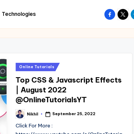
facebook.
twitte
t
Technologies
Posted
Online Tutorials
in
Top CSS & Javascript Effects
| August 2022
@OnlineTutorialsYT
September 25, 2022
Nikhil
Posted
by
Click For More :