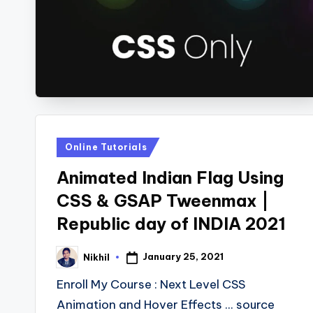
Posted
Online Tutorials
in
Animated Indian Flag Using
CSS & GSAP Tweenmax |
Republic day of INDIA 2021
January 25, 2021
Nikhil
Posted
by
Enroll My Course : Next Level CSS
Animation and Hover Effects ... source