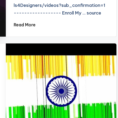
ls4Designers/videos?sub_confirmation=1
------------------ Enroll My ... source
Read More