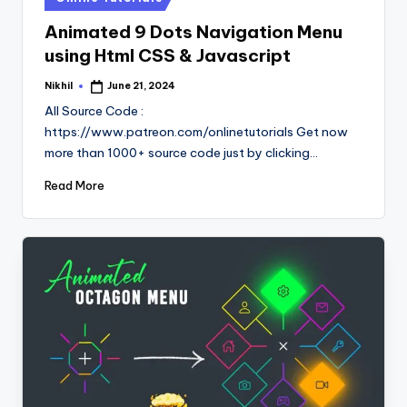
in
Animated 9 Dots Navigation Menu
using Html CSS & Javascript
Nikhil
June 21, 2024
Posted
by
All Source Code :
https://www.patreon.com/onlinetutorials Get now
more than 1000+ source code just by clicking…
Read More