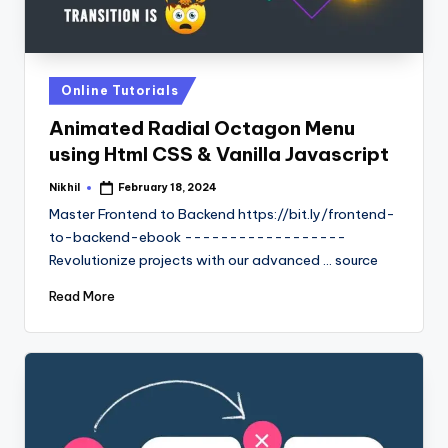
Posted
Online Tutorials
in
Animated Radial Octagon Menu
using Html CSS & Vanilla Javascript
Nikhil
February 18, 2024
Posted
by
Master Frontend to Backend https://bit.ly/frontend-
to-backend-ebook ------------------
Revolutionize projects with our advanced ... source
Read More