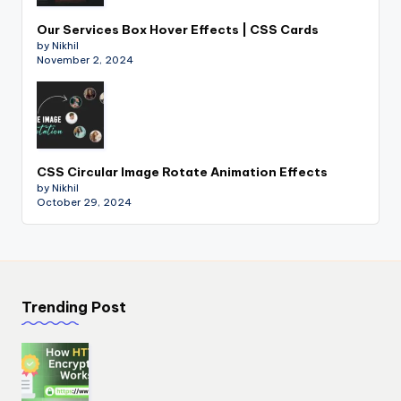
Our Services Box Hover Effects | CSS Cards
by Nikhil
November 2, 2024
CSS Circular Image Rotate Animation Effects
by Nikhil
October 29, 2024
Trending Post