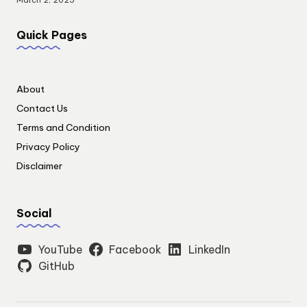
March 2, 2025
Quick Pages
About
Contact Us
Terms and Condition
Privacy Policy
Disclaimer
Social
YouTube
Facebook
LinkedIn
GitHub