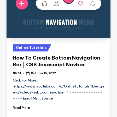
Posted
Online Tutorials
in
How To Create Bottom Navigation
Bar | CSS Javascript Navbar
Nikhil
October 15, 2022
Posted
by
Click For More :
https://www.youtube.com/c/OnlineTutorials4Design
ers/videos?sub_confirmation=1 --------------
---- Enroll My ... source
Read More