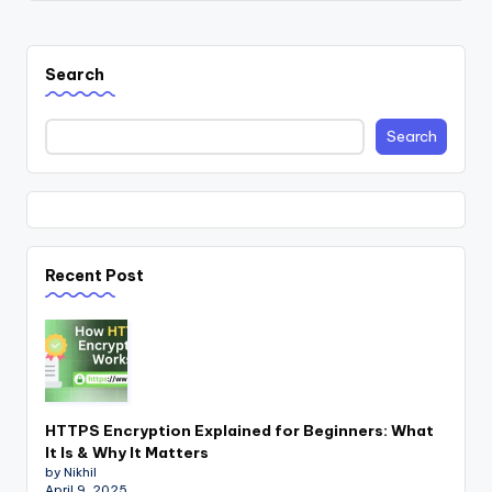
Search
Search
Recent Post
HTTPS Encryption Explained for Beginners: What
It Is & Why It Matters
by Nikhil
April 9, 2025