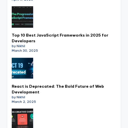
Top 10 Best JavaScript Frameworks in 2025 for
Developers
by Nikhil
March 30, 2025
React is Deprecated: The Bold Future of Web
Development
by Nikhil
March 2, 2025