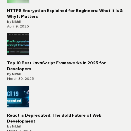
HTTPS Encryption Explained for Beginners: What It Is &
Why It Matters
by Nikhil
April 9, 2025
Top 10 Best JavaScript Frameworks in 2025 for
Developers
by Nikhil
March 30, 2025
React is Deprecated: The Bold Future of Web
Development
by Nikhil