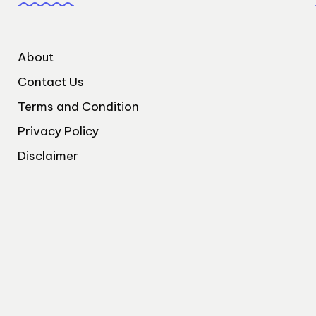
About
Contact Us
Terms and Condition
Privacy Policy
Disclaimer