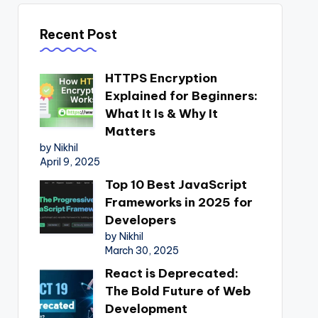
Recent Post
HTTPS Encryption
Explained for Beginners:
What It Is & Why It
Matters
by Nikhil
April 9, 2025
Top 10 Best JavaScript
Frameworks in 2025 for
Developers
by Nikhil
March 30, 2025
React is Deprecated:
The Bold Future of Web
Development