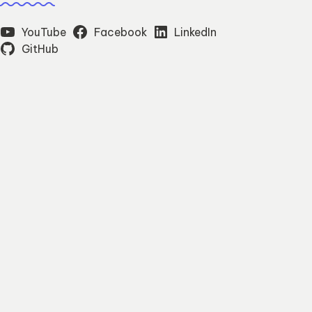
YouTube
Facebook
LinkedIn
GitHub