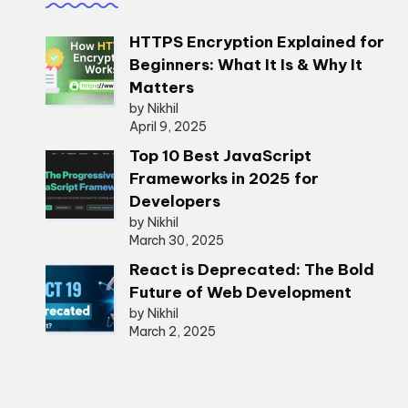
HTTPS Encryption Explained for
Beginners: What It Is & Why It
Matters
by Nikhil
April 9, 2025
Top 10 Best JavaScript
Frameworks in 2025 for
Developers
by Nikhil
March 30, 2025
React is Deprecated: The Bold
Future of Web Development
by Nikhil
March 2, 2025