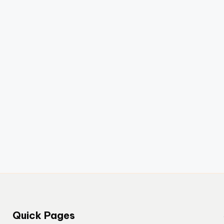
Quick Pages