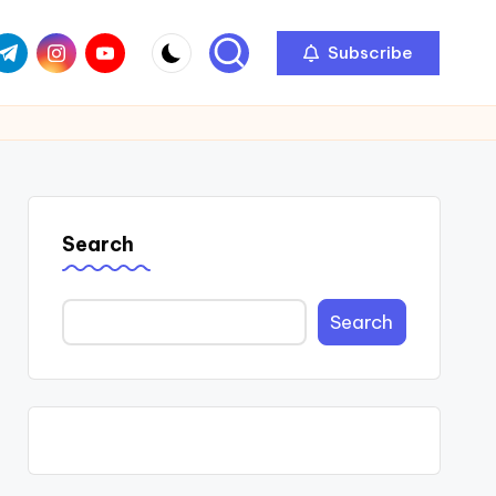
com
r.com
.me
instagram.com
youtube.com
Subscribe
Search
Search