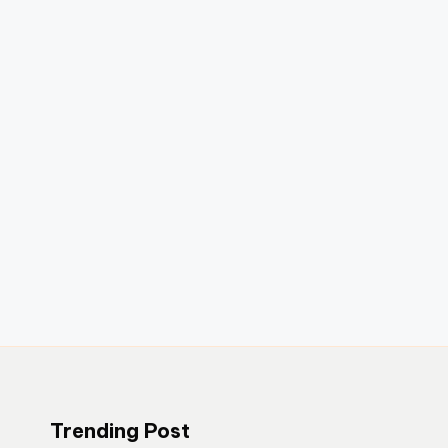
Trending Post