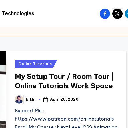
facebook.
twitte
t
Technologies
Posted
Online Tutorials
in
My Setup Tour / Room Tour |
Online Tutorials Work Space
April 26, 2020
Nikhil
Posted
by
Support Me :
https://www.patreon.com/onlinetutorials
Enroll My Course : Next Level CSS Animation