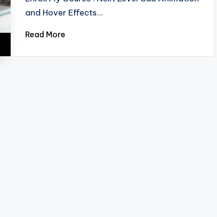
and Hover Effects…
Read More