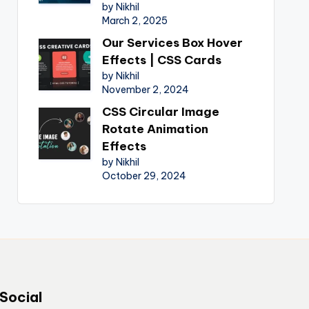
by Nikhil
March 2, 2025
Our Services Box Hover
Effects | CSS Cards
by Nikhil
November 2, 2024
CSS Circular Image
Rotate Animation
Effects
by Nikhil
October 29, 2024
Social