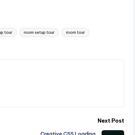
up tour
room setup tour
room tour
Next Post
Creative CSS Loading