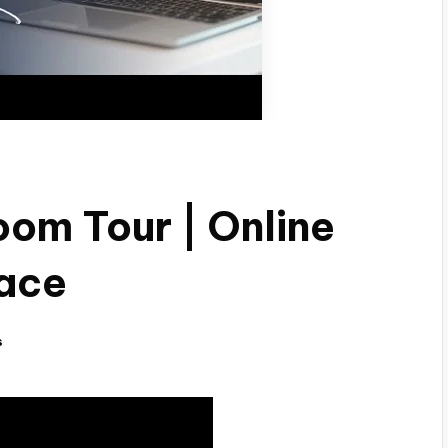
oom Tour | Online
pace
s