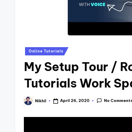
s
Posted
Online Tutorials
in
My Setup Tour / R
Tutorials Work S
No Comment
April 26, 2020
Nikhil
Posted
by