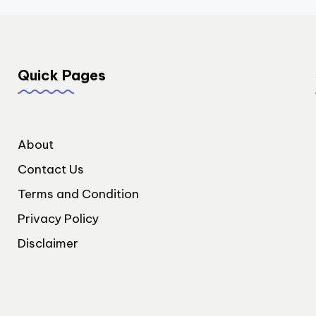
Quick Pages
About
Contact Us
Terms and Condition
Privacy Policy
Disclaimer