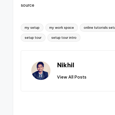
source
my setup
my work space
online tutorials set
Tags:
setup tour
setup tour intro
Nikhil
View All Posts
Post