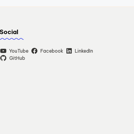
Social
YouTube
Facebook
LinkedIn
GitHub