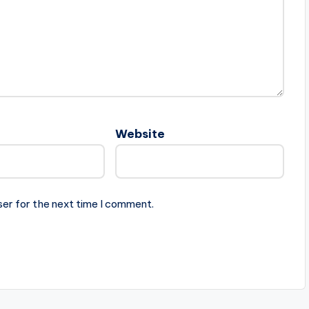
Website
ser for the next time I comment.