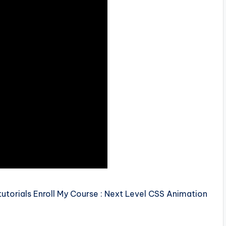
torials Enroll My Course : Next Level CSS Animation