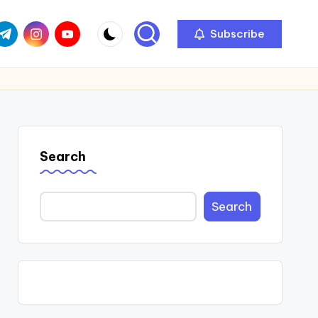
com
r.com
.me
instagram.com
youtube.com
Subscribe
Search
Search