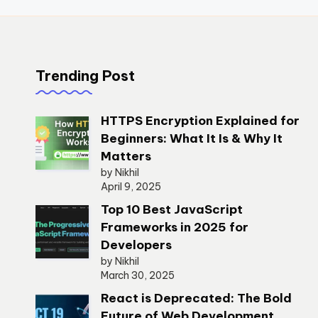
Trending Post
HTTPS Encryption Explained for
Beginners: What It Is & Why It
Matters
by Nikhil
April 9, 2025
Top 10 Best JavaScript
Frameworks in 2025 for
Developers
by Nikhil
March 30, 2025
React is Deprecated: The Bold
Future of Web Development