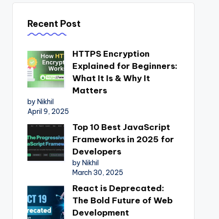
Recent Post
HTTPS Encryption
Explained for Beginners:
What It Is & Why It
Matters
by Nikhil
April 9, 2025
Top 10 Best JavaScript
Frameworks in 2025 for
Developers
by Nikhil
March 30, 2025
React is Deprecated:
The Bold Future of Web
Development