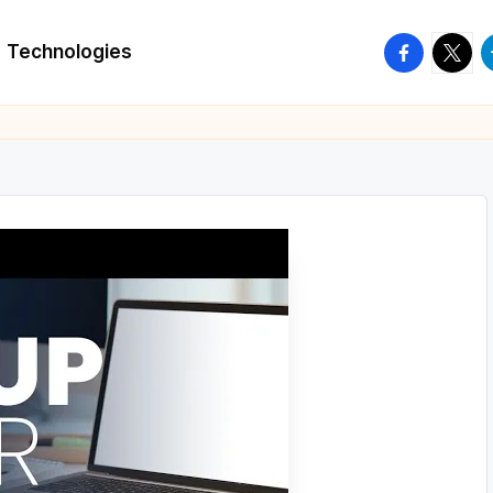
facebook.
twitte
t
Technologies