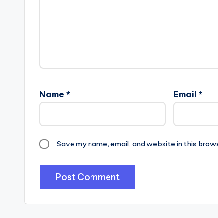
Name
*
Email
*
Save my name, email, and website in this brow