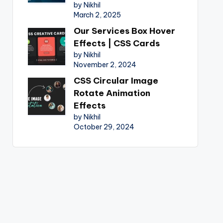
by Nikhil
March 2, 2025
Our Services Box Hover
Effects | CSS Cards
by Nikhil
November 2, 2024
CSS Circular Image
Rotate Animation
Effects
by Nikhil
October 29, 2024