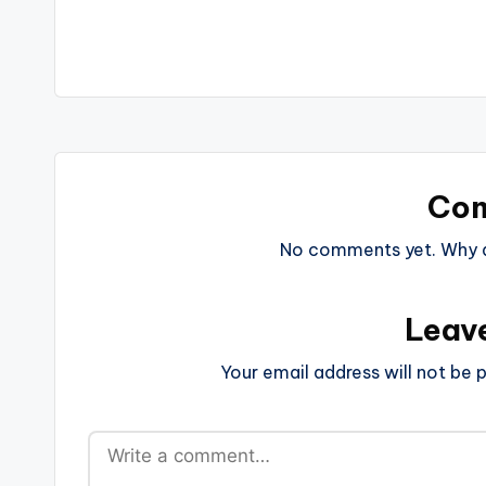
navigation
Co
No comments yet. Why do
Leav
Your email address will not be p