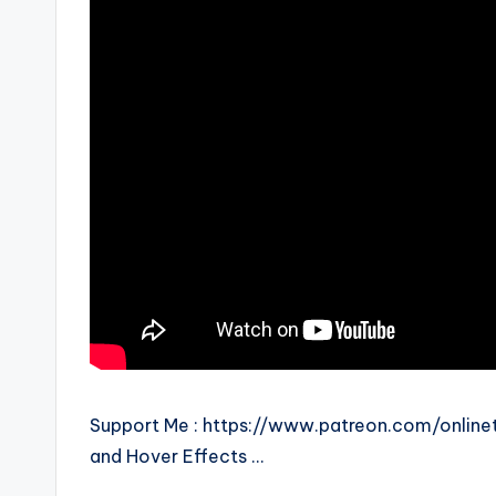
Support Me : https://www.patreon.com/onlinetu
and Hover Effects …