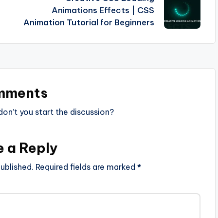
Animations Effects | CSS
Animation Tutorial for Beginners
mments
n’t you start the discussion?
e a Reply
ublished.
Required fields are marked
*