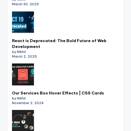
March 30, 2025
React is Deprecated: The Bold Future of Web
Development
by Nikhil
March 2, 2025
Our Services Box Hover Effects | CSS Cards
by Nikhil
November 2, 2024