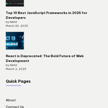
Top 10 Best JavaScript Frameworks in 2025 for
Developers
by Nikhil
March 30, 2025
React is Deprecated: The Bold Future of Web
Development
by Nikhil
March 2, 2025
Quick Pages
About
Contact Us