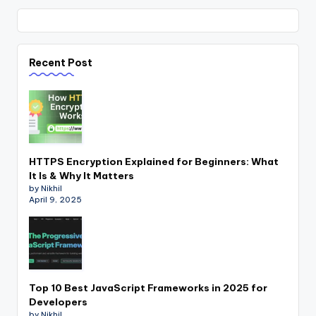
Recent Post
HTTPS Encryption Explained for Beginners: What
It Is & Why It Matters
by Nikhil
April 9, 2025
Top 10 Best JavaScript Frameworks in 2025 for
Developers
by Nikhil