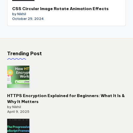
CSS Circular Image Rotate Animation Effects
by Nikhil
October 29, 2024
Trending Post
HTTPS Encryption Explained for Beginners: What It Is &
Why It Matters
by Nikhil
April 9, 2025