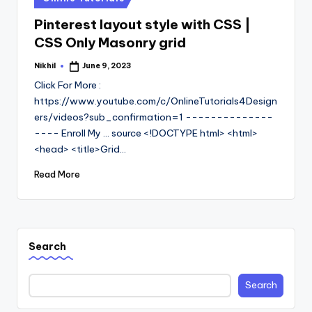
in
Pinterest layout style with CSS |
CSS Only Masonry grid
Nikhil
June 9, 2023
Posted
by
Click For More :
https://www.youtube.com/c/OnlineTutorials4Design
ers/videos?sub_confirmation=1 --------------
---- Enroll My ... source <!DOCTYPE html> <html>
<head> <title>Grid…
Read More
Search
Search