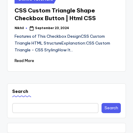
in
CSS Custom Triangle Shape
Checkbox Button | Html CSS
Nikhil
September 23, 2024
Posted
by
Features of This Checkbox DesignCSS Custom
Triangle HTML StructureExplanation:CSS Custom
Triangle - CSS StylingHow It…
Read More
Search
Search