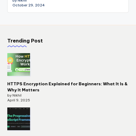
by Nikhil
October 29, 2024
Trending Post
HTTPS Encryption Explained for Beginners: What It Is &
Why It Matters
by Nikhil
April 9, 2025