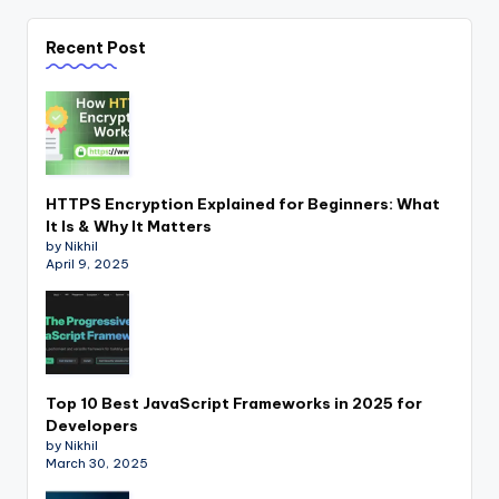
Recent Post
HTTPS Encryption Explained for Beginners: What
It Is & Why It Matters
by Nikhil
April 9, 2025
Top 10 Best JavaScript Frameworks in 2025 for
Developers
by Nikhil
March 30, 2025