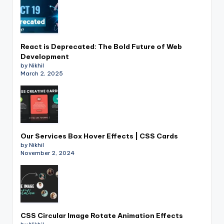
React is Deprecated: The Bold Future of Web
Development
by Nikhil
March 2, 2025
Our Services Box Hover Effects | CSS Cards
by Nikhil
November 2, 2024
CSS Circular Image Rotate Animation Effects