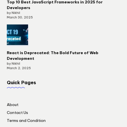
Top 10 Best JavaScript Frameworks in 2025 for
Developers
by Nikhil
March 30, 2025
React is Deprecated: The Bold Future of Web
Development
by Nikhil
March 2, 2025
Quick Pages
About
Contact Us
Terms and Condition