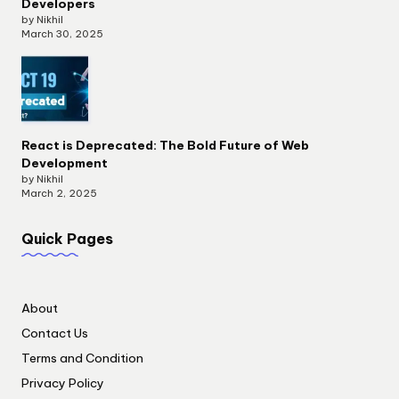
Developers
by Nikhil
March 30, 2025
React is Deprecated: The Bold Future of Web
Development
by Nikhil
March 2, 2025
Quick Pages
About
Contact Us
Terms and Condition
Privacy Policy