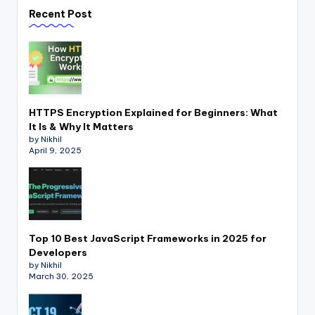
Recent Post
HTTPS Encryption Explained for Beginners: What
It Is & Why It Matters
by Nikhil
April 9, 2025
Top 10 Best JavaScript Frameworks in 2025 for
Developers
by Nikhil
March 30, 2025