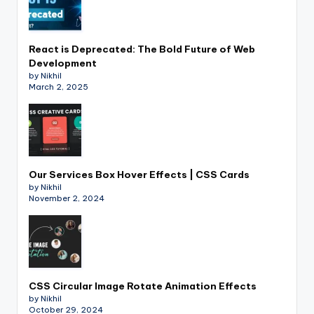
React is Deprecated: The Bold Future of Web
Development
by Nikhil
March 2, 2025
Our Services Box Hover Effects | CSS Cards
by Nikhil
November 2, 2024
CSS Circular Image Rotate Animation Effects
by Nikhil
October 29, 2024