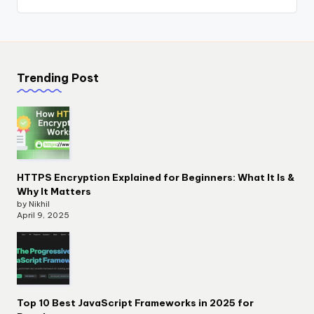
Trending Post
HTTPS Encryption Explained for Beginners: What It Is &
Why It Matters
by Nikhil
April 9, 2025
Top 10 Best JavaScript Frameworks in 2025 for