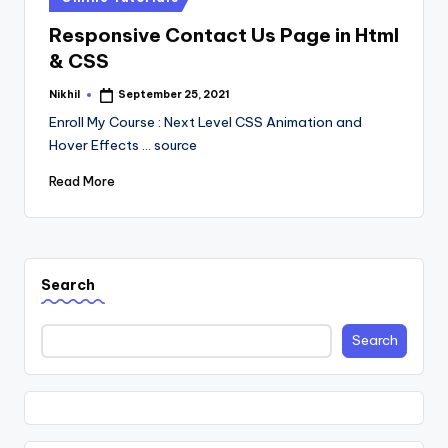
in
Responsive Contact Us Page in Html
& CSS
Nikhil
September 25, 2021
Posted
by
Enroll My Course : Next Level CSS Animation and
Hover Effects ... source
Read More
Search
Search