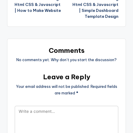
Html CSS & Javascript
Html CSS & Javascript
| How to Make Website
| Simple Dashboard
Template Design
Comments
No comments yet. Why don’t you start the discussion?
Leave a Reply
Your email address will not be published.
Required fields
are marked
*