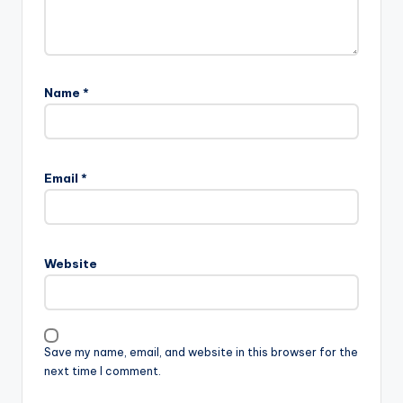
Name
*
Email
*
Website
Save my name, email, and website in this browser for the
next time I comment.