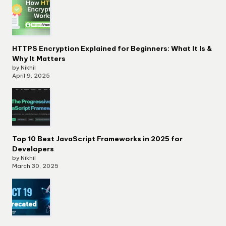
HTTPS Encryption Explained for Beginners: What It Is &
Why It Matters
by Nikhil
April 9, 2025
Top 10 Best JavaScript Frameworks in 2025 for
Developers
by Nikhil
March 30, 2025