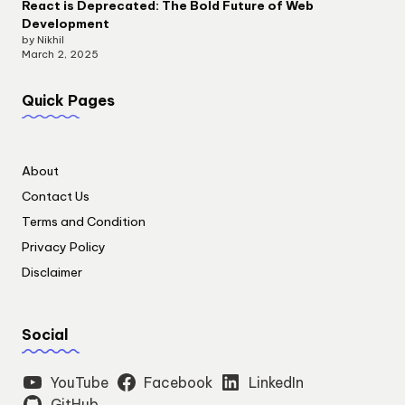
React is Deprecated: The Bold Future of Web
Development
by Nikhil
March 2, 2025
Quick Pages
About
Contact Us
Terms and Condition
Privacy Policy
Disclaimer
Social
YouTube
Facebook
LinkedIn
GitHub