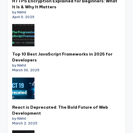
HTTPS Encryption Explained for Beginners: What
It Is & Why It Matters
by Nikhil
April 9, 2025
Top 10 Best JavaScript Frameworks in 2025 for
Developers
by Nikhil
March 30, 2025
React is Deprecated: The Bold Future of Web
Development
by Nikhil
March 2, 2025