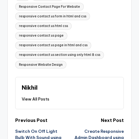
Responsive Contact Page For Website
responsive contact us form in html and css
responsive contact us html css
responsive contact us page
responsive contact us page in html and css
responsive contact us section using only html & css
Responsive Website Design
Nikhil
View All Posts
Post
Previous Post
Next Post
Switch On Off Light
Create Responsive
navigation
Bulb With Sound using
Admin Dashboard using