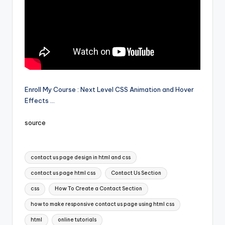
Enroll My Course : Next Level CSS Animation and Hover
Effects …
source
Tags:
contact us page design in html and css
contact us page html css
Contact Us Section
css
How To Create a Contact Section
how to make responsive contact us page using html css
html
online tutorials