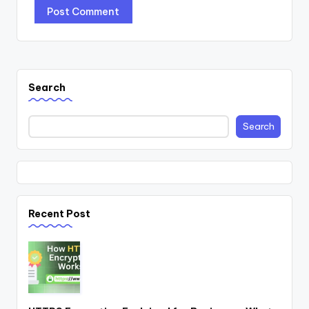
Search
Search
Recent Post