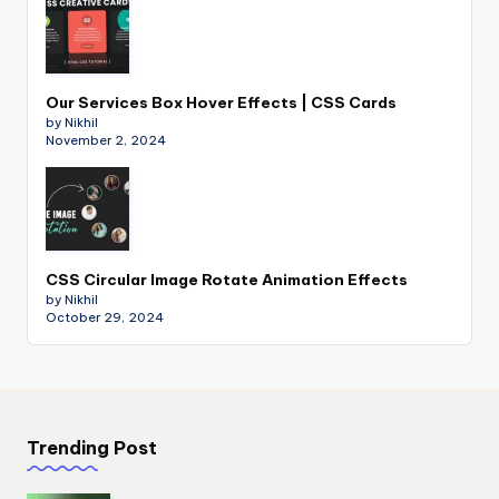
Our Services Box Hover Effects | CSS Cards
by Nikhil
November 2, 2024
CSS Circular Image Rotate Animation Effects
by Nikhil
October 29, 2024
Trending Post