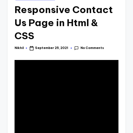
in
Responsive Contact
Us Page in Html &
CSS
No Comments
Nikhil
September 25, 2021
Posted
by