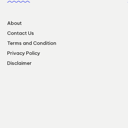
About
Contact Us
Terms and Condition
Privacy Policy
Disclaimer