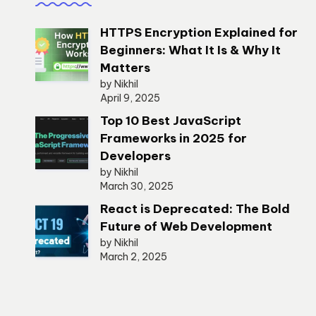
HTTPS Encryption Explained for
Beginners: What It Is & Why It
Matters
by Nikhil
April 9, 2025
Top 10 Best JavaScript
Frameworks in 2025 for
Developers
by Nikhil
March 30, 2025
React is Deprecated: The Bold
Future of Web Development
by Nikhil
March 2, 2025