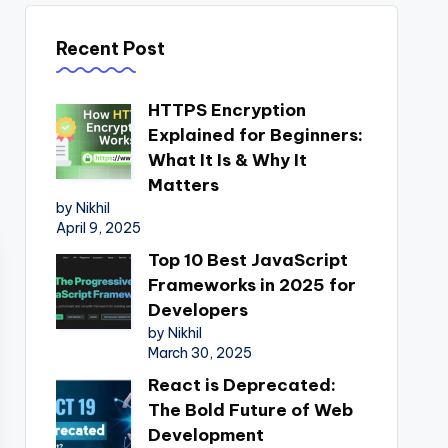
Recent Post
HTTPS Encryption
Explained for Beginners:
What It Is & Why It
Matters
by Nikhil
April 9, 2025
Top 10 Best JavaScript
Frameworks in 2025 for
Developers
by Nikhil
March 30, 2025
React is Deprecated:
The Bold Future of Web
Development