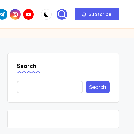
com
r.com
.me
instagram.com
youtube.com
Subscribe
Search
Search