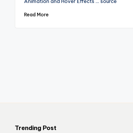
Animation and Hover Effects ... source
Read More
Trending Post