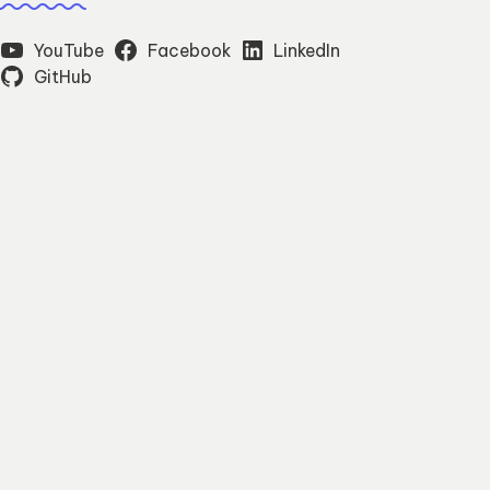
YouTube
Facebook
LinkedIn
GitHub