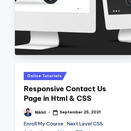
s
Posted
Online Tutorials
in
Responsive Contact Us
Page in Html & CSS
September 25, 2021
Nikhil
Posted
by
Enroll My Course : Next Level CSS