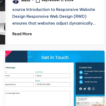
September 3, 2024
Nikhil
Posted
by
source Introduction to Responsive Website
Design Responsive Web Design (RWD)
ensures that websites adjust dynamically…
Read More