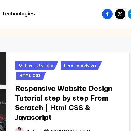
facebook.
twitte
t
Technologies
Posted
Online Tutorials
Free Templates
in
HTML CSS
Responsive Website Design
Tutorial step by step From
Scratch | Html CSS &
Javascript