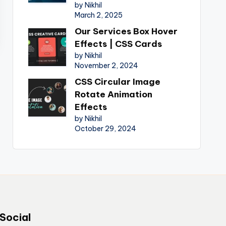
by Nikhil
March 2, 2025
Our Services Box Hover
Effects | CSS Cards
by Nikhil
November 2, 2024
CSS Circular Image
Rotate Animation
Effects
by Nikhil
October 29, 2024
Social