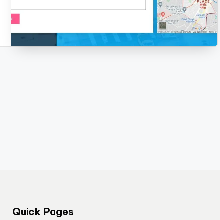
Quick Pages