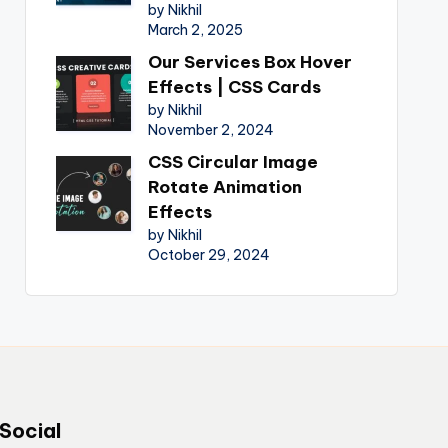
by Nikhil
March 2, 2025
Our Services Box Hover
Effects | CSS Cards
by Nikhil
November 2, 2024
CSS Circular Image
Rotate Animation
Effects
by Nikhil
October 29, 2024
Social