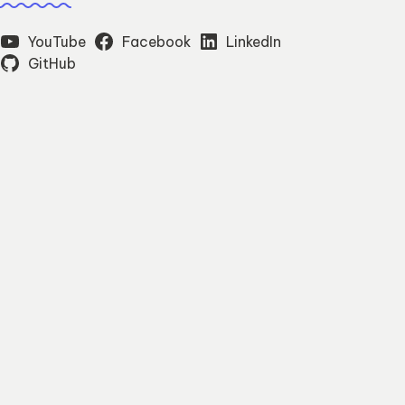
YouTube
Facebook
LinkedIn
GitHub