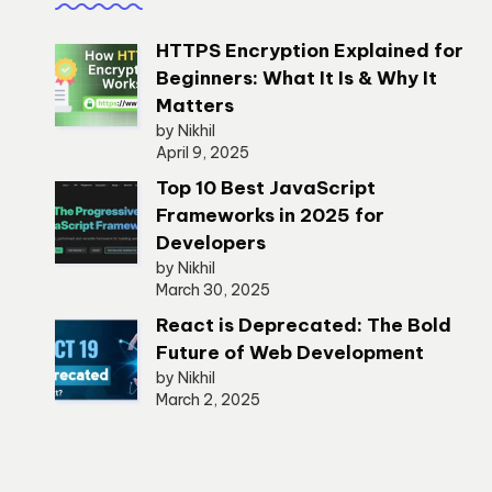
HTTPS Encryption Explained for
Beginners: What It Is & Why It
Matters
by Nikhil
April 9, 2025
Top 10 Best JavaScript
Frameworks in 2025 for
Developers
by Nikhil
March 30, 2025
React is Deprecated: The Bold
Future of Web Development
by Nikhil
March 2, 2025