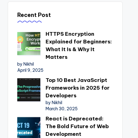
Recent Post
HTTPS Encryption
Explained for Beginners:
What It Is & Why It
Matters
by Nikhil
April 9, 2025
Top 10 Best JavaScript
Frameworks in 2025 for
Developers
by Nikhil
March 30, 2025
React is Deprecated:
The Bold Future of Web
Development