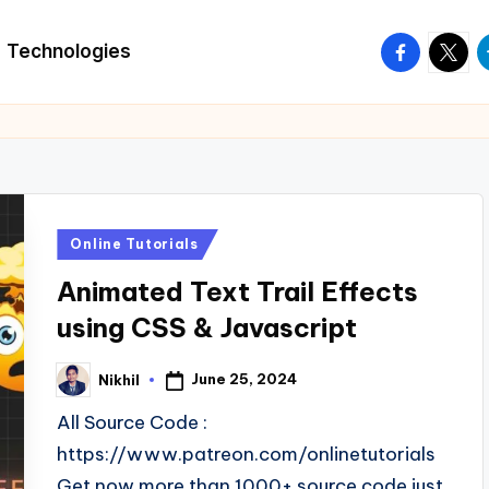
facebook.
twitte
t
Technologies
Posted
Online Tutorials
in
Animated Text Trail Effects
using CSS & Javascript
June 25, 2024
Nikhil
Posted
by
All Source Code :
https://www.patreon.com/onlinetutorials
Get now more than 1000+ source code just