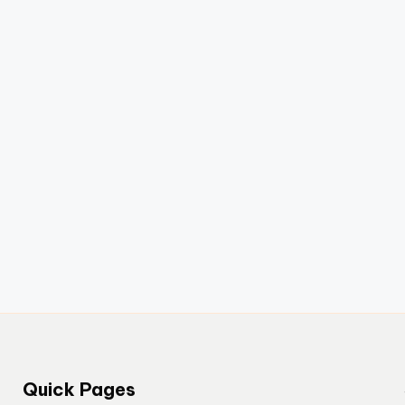
Quick Pages