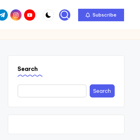
com
r.com
.me
instagram.com
youtube.com
Subscribe
Search
Search