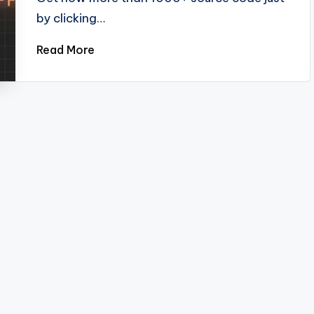
by clicking…
Read More