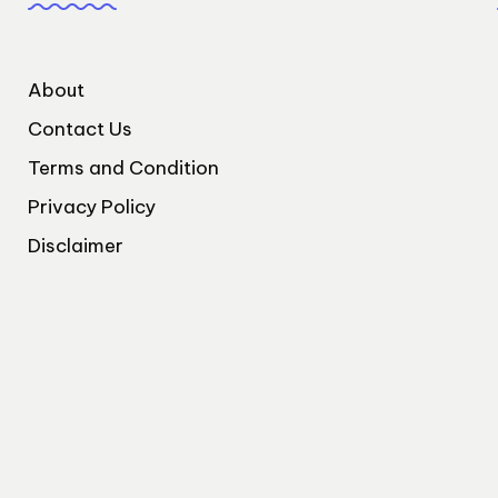
About
Contact Us
Terms and Condition
Privacy Policy
Disclaimer