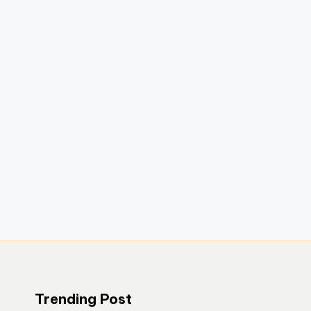
Trending Post