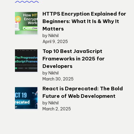
HTTPS Encryption Explained for
Beginners: What It Is & Why It
Matters
by Nikhil
April 9, 2025
Top 10 Best JavaScript
Frameworks in 2025 for
Developers
by Nikhil
March 30, 2025
React is Deprecated: The Bold
Future of Web Development
by Nikhil
March 2, 2025