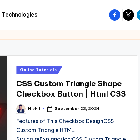
facebook.
twitte
t
Technologies
Posted
Online Tutorials
in
CSS Custom Triangle Shape
Checkbox Button | Html CSS
September 23, 2024
Nikhil
Posted
by
Features of This Checkbox DesignCSS
Custom Triangle HTML
StructureExplanation:CSS Custom Triangle