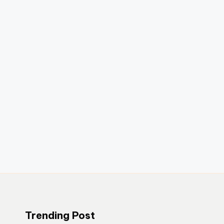
Trending Post