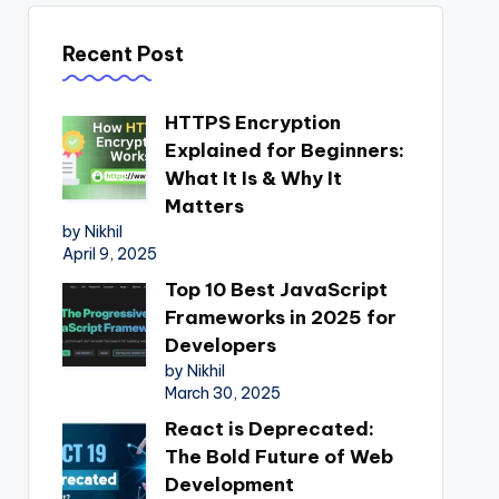
Recent Post
HTTPS Encryption
Explained for Beginners:
What It Is & Why It
Matters
by Nikhil
April 9, 2025
Top 10 Best JavaScript
Frameworks in 2025 for
Developers
by Nikhil
March 30, 2025
React is Deprecated:
The Bold Future of Web
Development