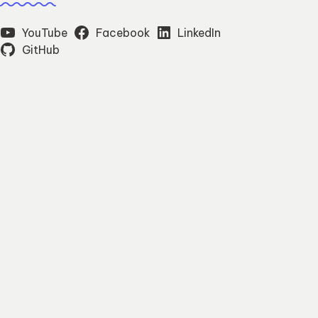
YouTube
Facebook
LinkedIn
GitHub