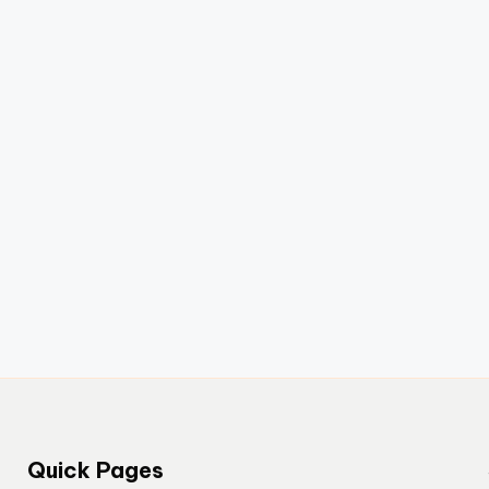
Quick Pages