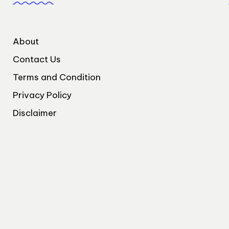
About
Contact Us
Terms and Condition
Privacy Policy
Disclaimer