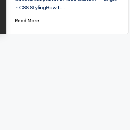
- CSS StylingHow It…
Read More