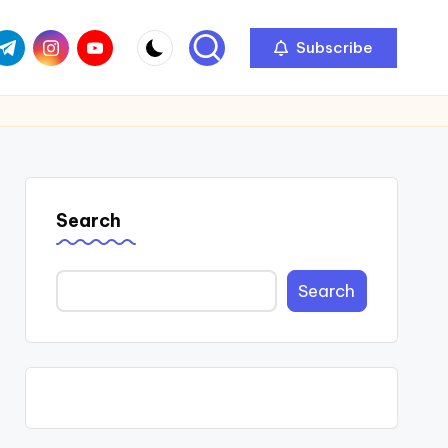
com
r.com
.me
instagram.com
youtube.com
Subscribe
Search
Search