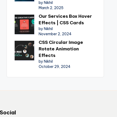
by Nikhil
March 2, 2025
Our Services Box Hover
Effects | CSS Cards
by Nikhil
November 2, 2024
CSS Circular Image
Rotate Animation
Effects
by Nikhil
October 29, 2024
Social