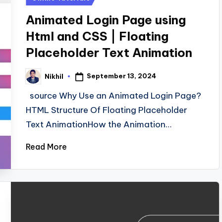
in
Animated Login Page using
Html and CSS | Floating
Placeholder Text Animation
September 13, 2024
Nikhil
Posted
by
source Why Use an Animated Login Page?
HTML Structure Of Floating Placeholder
Text AnimationHow the Animation…
Read More