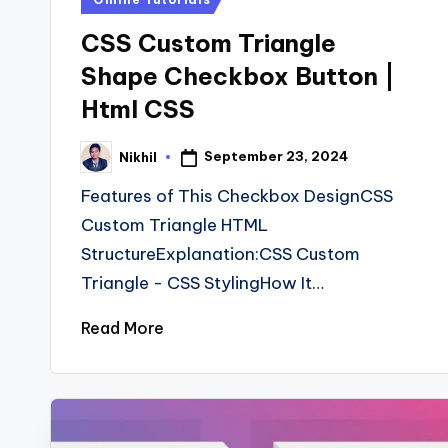
in
CSS Custom Triangle
Shape Checkbox Button |
Html CSS
September 23, 2024
Nikhil
Posted
by
Features of This Checkbox DesignCSS
Custom Triangle HTML
StructureExplanation:CSS Custom
Triangle - CSS StylingHow It…
Read More