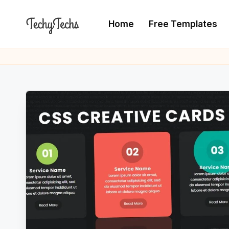
Home
Free Templates
Skip
to
T
The
content
Programming
e
Blogger
c
h
y
T
e
c
h