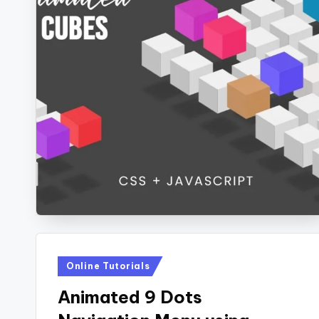
Posted
Online Tutorials
in
Animated 9 Dots