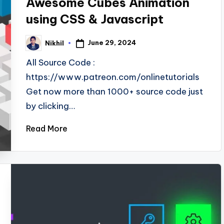
Awesome Cubes Animation
using CSS & Javascript
June 29, 2024
Nikhil
Posted
by
All Source Code :
https://www.patreon.com/onlinetutorials
Get now more than 1000+ source code just
by clicking…
Read More