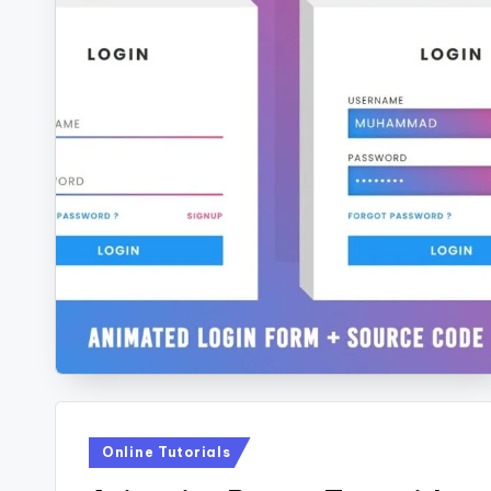
Posted
Online Tutorials
in