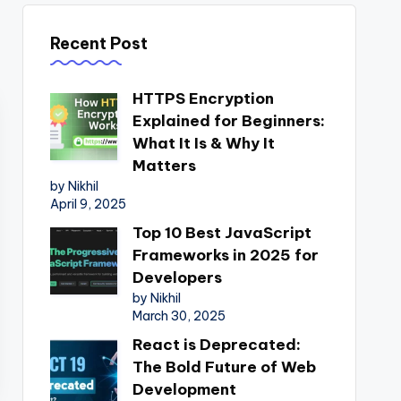
Recent Post
HTTPS Encryption
Explained for Beginners:
What It Is & Why It
Matters
by Nikhil
April 9, 2025
Top 10 Best JavaScript
Frameworks in 2025 for
Developers
by Nikhil
March 30, 2025
React is Deprecated:
The Bold Future of Web
Development