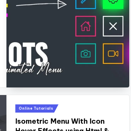
Posted
Online Tutorials
in
Isometric Menu With Icon
Hover Effects using Html &