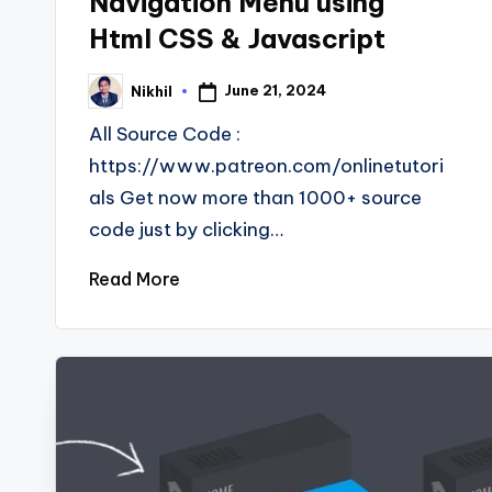
Navigation Menu using
Html CSS & Javascript
June 21, 2024
Nikhil
Posted
by
All Source Code :
https://www.patreon.com/onlinetutori
als Get now more than 1000+ source
code just by clicking…
Read More