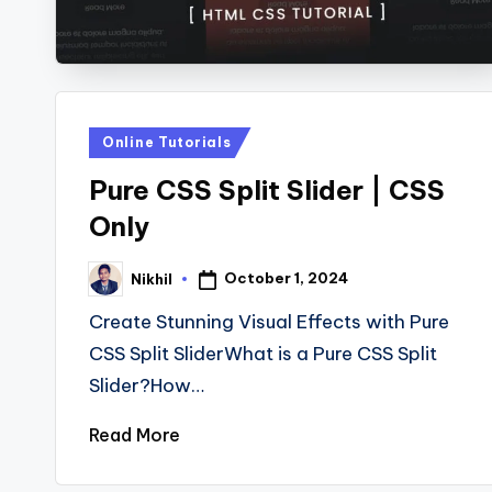
s
Posted
Online Tutorials
in
Pure CSS Split Slider | CSS
Only
October 1, 2024
Nikhil
Posted
by
Create Stunning Visual Effects with Pure
CSS Split SliderWhat is a Pure CSS Split
Slider?How…
Read More