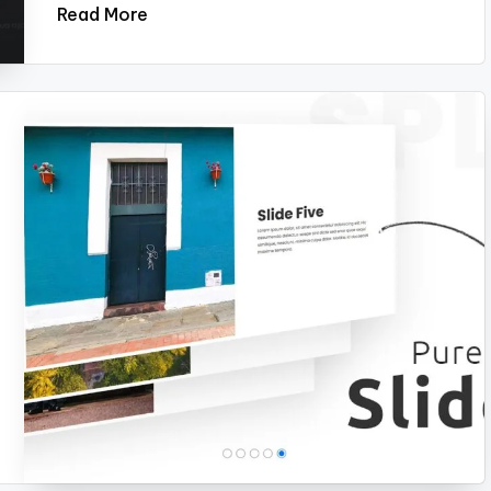
Read More