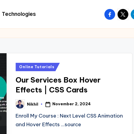
facebook.
twitte
t
Technologies
Posted
Online Tutorials
in
Our Services Box Hover
Effects | CSS Cards
November 2, 2024
Nikhil
Posted
by
Enroll My Course : Next Level CSS Animation
and Hover Effects ...source