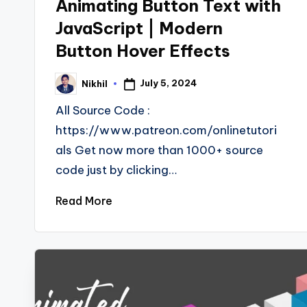
Animating Button Text with
JavaScript | Modern
Button Hover Effects
July 5, 2024
Nikhil
Posted
by
All Source Code :
https://www.patreon.com/onlinetutori
als Get now more than 1000+ source
code just by clicking…
Read More