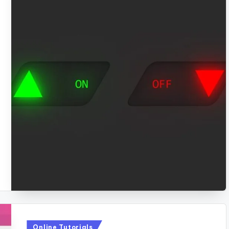
Posted
Online Tutorials