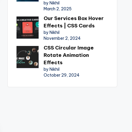
by Nikhil
March 2, 2025
Our Services Box Hover
Effects | CSS Cards
by Nikhil
November 2, 2024
CSS Circular Image
Rotate Animation
Effects
by Nikhil
October 29, 2024