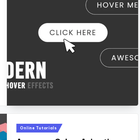
Posted
Online Tutorials
in